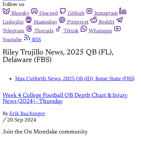
Follow us
Bluesky
Discord
Github
Instagram
Linkedin
Mastodon
Pinterest
Reddit
Telegram
Threads
Tiktok
Whatsapp
Youtube
RSS
Riley Trujillo News, 2025 QB (FL),
Delaware (FBS)
Max Cutforth News, 2025 QB (ID), Boise State (FBS)
Week 4 College Football QB Depth Chart & Injury
News (2024) - Thursday
By
Erik Buchinger
/
20 Sep 2024
Join the On Montlake community