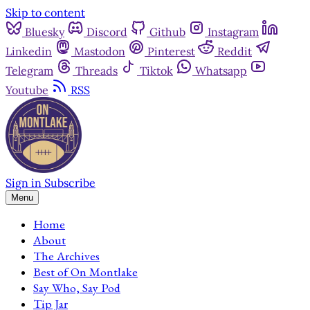
Skip to content
Bluesky
Discord
Github
Instagram
Linkedin
Mastodon
Pinterest
Reddit
Telegram
Threads
Tiktok
Whatsapp
Youtube
RSS
Sign in
Subscribe
Menu
Home
About
The Archives
Best of On Montlake
Say Who, Say Pod
Tip Jar