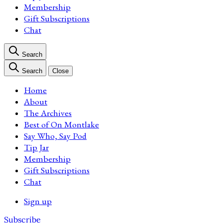
Membership
Gift Subscriptions
Chat
Search
Search
Close
Home
About
The Archives
Best of On Montlake
Say Who, Say Pod
Tip Jar
Membership
Gift Subscriptions
Chat
Sign up
Subscribe