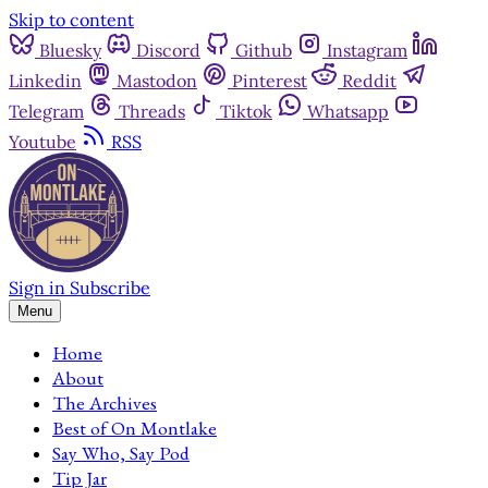
Skip to content
Bluesky
Discord
Github
Instagram
Linkedin
Mastodon
Pinterest
Reddit
Telegram
Threads
Tiktok
Whatsapp
Youtube
RSS
Sign in
Subscribe
Menu
Home
About
The Archives
Best of On Montlake
Say Who, Say Pod
Tip Jar