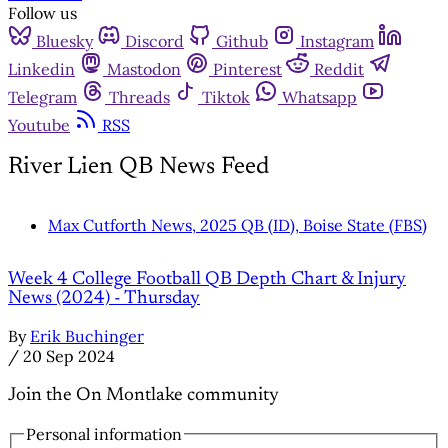
Follow us
Bluesky
Discord
Github
Instagram
Linkedin
Mastodon
Pinterest
Reddit
Telegram
Threads
Tiktok
Whatsapp
Youtube
RSS
River Lien QB News Feed
Max Cutforth News, 2025 QB (ID), Boise State (FBS)
Week 4 College Football QB Depth Chart & Injury
News (2024) - Thursday
By
Erik Buchinger
/
20 Sep 2024
Join the On Montlake community
Personal information