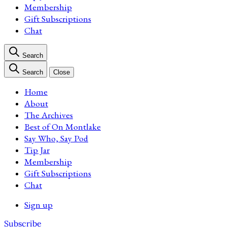
Membership
Gift Subscriptions
Chat
Search
Search
Close
Home
About
The Archives
Best of On Montlake
Say Who, Say Pod
Tip Jar
Membership
Gift Subscriptions
Chat
Sign up
Subscribe