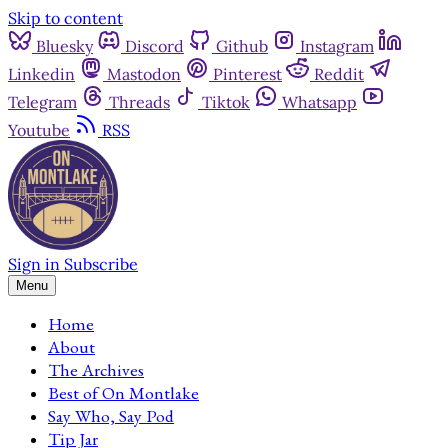
Skip to content
Bluesky
Discord
Github
Instagram
Linkedin
Mastodon
Pinterest
Reddit
Telegram
Threads
Tiktok
Whatsapp
Youtube
RSS
Sign in
Subscribe
Menu
Home
About
The Archives
Best of On Montlake
Say Who, Say Pod
Tip Jar