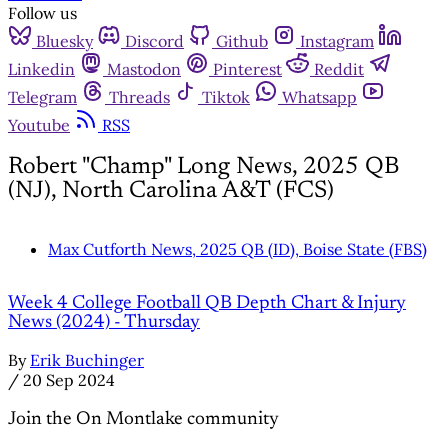
Follow us
Bluesky
Discord
Github
Instagram
Linkedin
Mastodon
Pinterest
Reddit
Telegram
Threads
Tiktok
Whatsapp
Youtube
RSS
Robert "Champ" Long News, 2025 QB
(NJ), North Carolina A&T (FCS)
Max Cutforth News, 2025 QB (ID), Boise State (FBS)
Week 4 College Football QB Depth Chart & Injury
News (2024) - Thursday
By
Erik Buchinger
/
20 Sep 2024
Join the On Montlake community