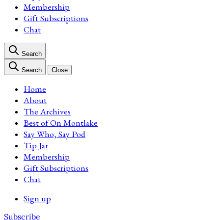
Membership
Gift Subscriptions
Chat
Search
Search
Close
Home
About
The Archives
Best of On Montlake
Say Who, Say Pod
Tip Jar
Membership
Gift Subscriptions
Chat
Sign up
Subscribe