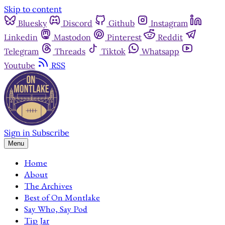
Skip to content
Bluesky
Discord
Github
Instagram
Linkedin
Mastodon
Pinterest
Reddit
Telegram
Threads
Tiktok
Whatsapp
Youtube
RSS
Sign in
Subscribe
Menu
Home
About
The Archives
Best of On Montlake
Say Who, Say Pod
Tip Jar