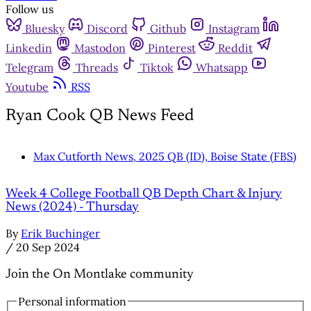
Follow us
Bluesky
Discord
Github
Instagram
Linkedin
Mastodon
Pinterest
Reddit
Telegram
Threads
Tiktok
Whatsapp
Youtube
RSS
Ryan Cook QB News Feed
Max Cutforth News, 2025 QB (ID), Boise State (FBS)
Week 4 College Football QB Depth Chart & Injury
News (2024) - Thursday
By
Erik Buchinger
/
20 Sep 2024
Join the On Montlake community
Personal information