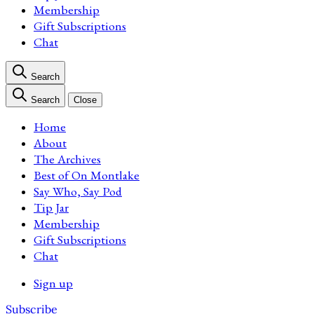
Membership
Gift Subscriptions
Chat
Search
Search
Close
Home
About
The Archives
Best of On Montlake
Say Who, Say Pod
Tip Jar
Membership
Gift Subscriptions
Chat
Sign up
Subscribe