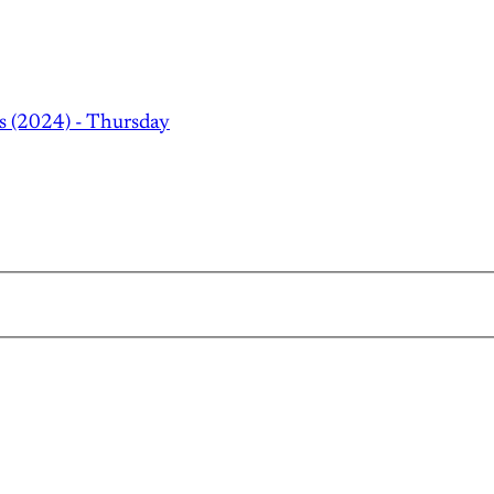
s (2024) - Thursday