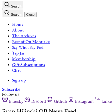
Search
Search
Close
Home
About
The Archives
Best of On Montlake
Say Who, Say Pod
Tip Jar
Membership
Gift Subscriptions
Chat
Sign up
Subscribe
Follow us
Bluesky
Discord
Github
Instagram
Linke
Ryan Hilinski QB News Feed