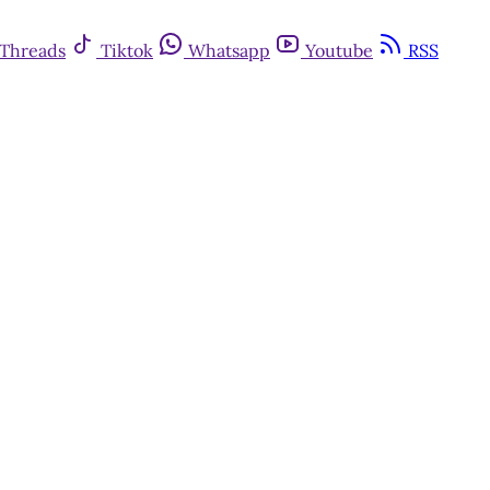
Threads
Tiktok
Whatsapp
Youtube
RSS