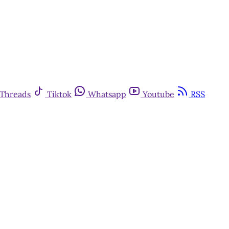
Threads
Tiktok
Whatsapp
Youtube
RSS