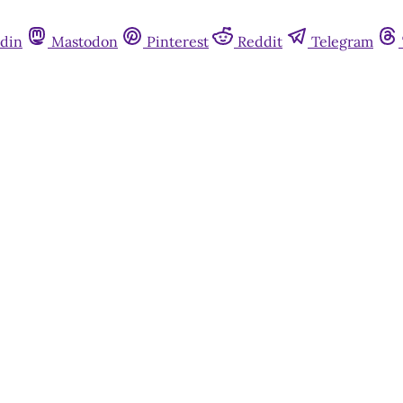
din
Mastodon
Pinterest
Reddit
Telegram