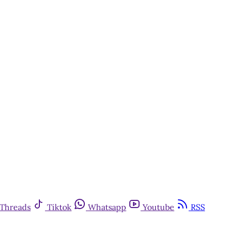
Threads
Tiktok
Whatsapp
Youtube
RSS