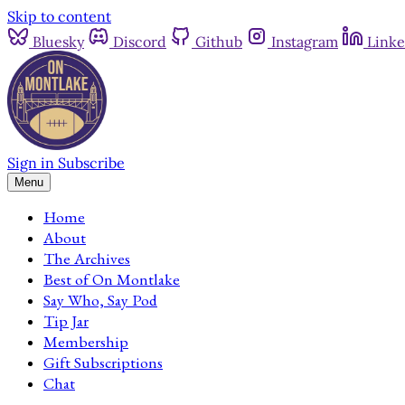
Skip to content
Bluesky
Discord
Github
Instagram
Linke
Sign in
Subscribe
Menu
Home
About
The Archives
Best of On Montlake
Say Who, Say Pod
Tip Jar
Membership
Gift Subscriptions
Chat