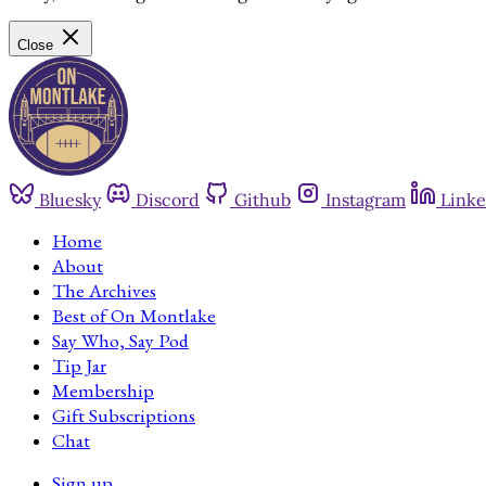
Close
Bluesky
Discord
Github
Instagram
Linke
Home
About
The Archives
Best of On Montlake
Say Who, Say Pod
Tip Jar
Membership
Gift Subscriptions
Chat
Sign up