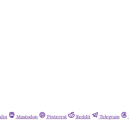
din
Mastodon
Pinterest
Reddit
Telegram