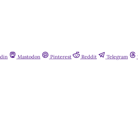
din
Mastodon
Pinterest
Reddit
Telegram