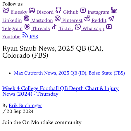
Follow us
Bluesky
Discord
Github
Instagram
Linkedin
Mastodon
Pinterest
Reddit
Telegram
Threads
Tiktok
Whatsapp
Youtube
RSS
Ryan Staub News, 2025 QB (CA),
Colorado (FBS)
Max Cutforth News, 2025 QB (ID), Boise State (FBS)
Week 4 College Football QB Depth Chart & Injury
News (2024) - Thursday
By
Erik Buchinger
/
20 Sep 2024
Join the On Montlake community