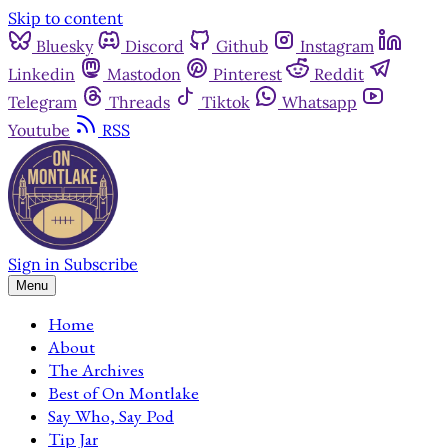
Skip to content
Bluesky
Discord
Github
Instagram
Linkedin
Mastodon
Pinterest
Reddit
Telegram
Threads
Tiktok
Whatsapp
Youtube
RSS
Sign in
Subscribe
Menu
Home
About
The Archives
Best of On Montlake
Say Who, Say Pod
Tip Jar