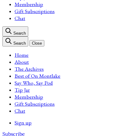
Membership
Gift Subscriptions
Chat
Search
Search
Close
Home
About
The Archives
Best of On Montlake
Say Who, Say Pod
Tip Jar
Membership
Gift Subscriptions
Chat
Sign up
Subscribe