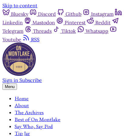
Skip to content
Bluesky
Discord
Github
Instagram
Linkedin
Mastodon
Pinterest
Reddit
Telegram
Threads
Tiktok
Whatsapp
Youtube
RSS
Sign in
Subscribe
Menu
Home
About
The Archives
Best of On Montlake
Say Who, Say Pod
Tip Jar