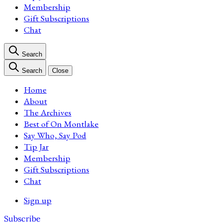
Membership
Gift Subscriptions
Chat
Search
Search
Close
Home
About
The Archives
Best of On Montlake
Say Who, Say Pod
Tip Jar
Membership
Gift Subscriptions
Chat
Sign up
Subscribe