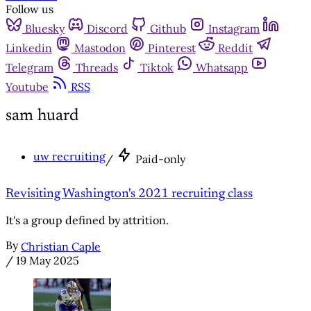
Follow us
Bluesky
Discord
Github
Instagram
Linkedin
Mastodon
Pinterest
Reddit
Telegram
Threads
Tiktok
Whatsapp
Youtube
RSS
sam huard
uw recruiting
/
Paid-only
Revisiting Washington's 2021 recruiting class
It's a group defined by attrition.
By
Christian Caple
/
19 May 2025