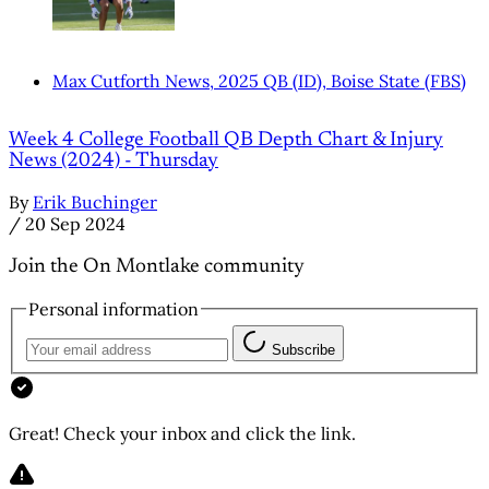
Max Cutforth News, 2025 QB (ID), Boise State (FBS)
Week 4 College Football QB Depth Chart & Injury
News (2024) - Thursday
By
Erik Buchinger
/
20 Sep 2024
Join the On Montlake community
Personal information
Subscribe
Great! Check your inbox and click the link.