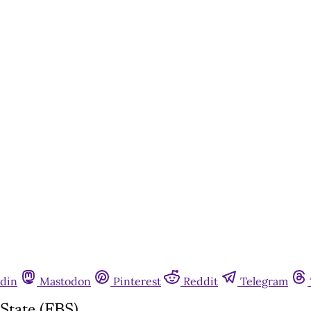
din
Mastodon
Pinterest
Reddit
Telegram
State (FBS)