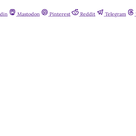
din
Mastodon
Pinterest
Reddit
Telegram