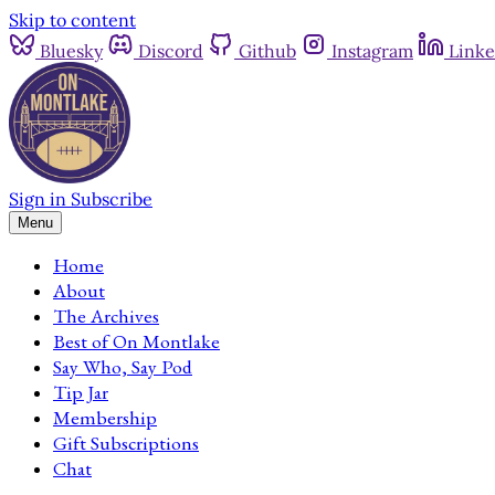
Skip to content
Bluesky
Discord
Github
Instagram
Linke
Sign in
Subscribe
Menu
Home
About
The Archives
Best of On Montlake
Say Who, Say Pod
Tip Jar
Membership
Gift Subscriptions
Chat