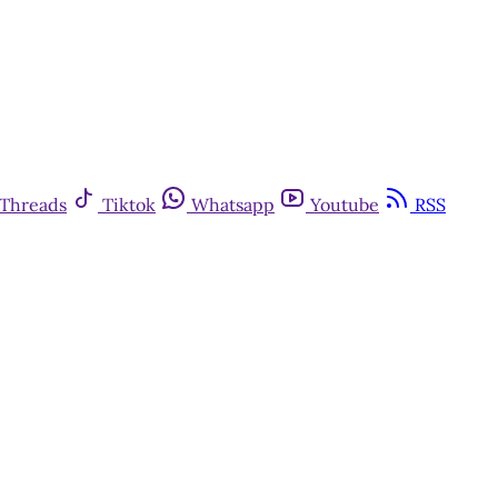
Threads
Tiktok
Whatsapp
Youtube
RSS