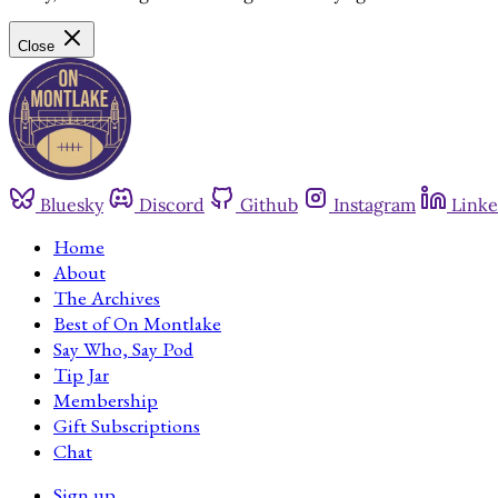
Close
Bluesky
Discord
Github
Instagram
Linke
Home
About
The Archives
Best of On Montlake
Say Who, Say Pod
Tip Jar
Membership
Gift Subscriptions
Chat
Sign up