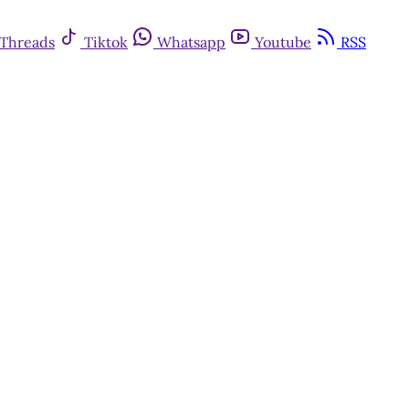
Threads
Tiktok
Whatsapp
Youtube
RSS