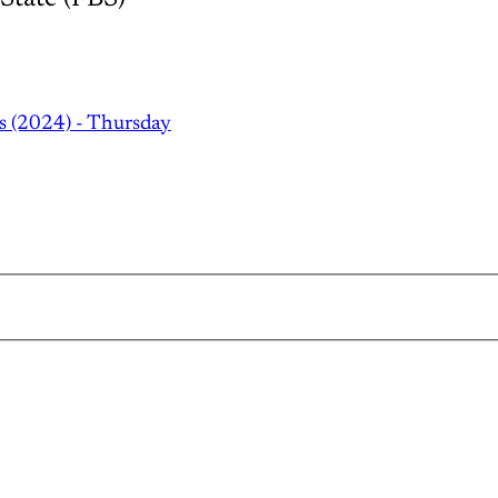
s (2024) - Thursday