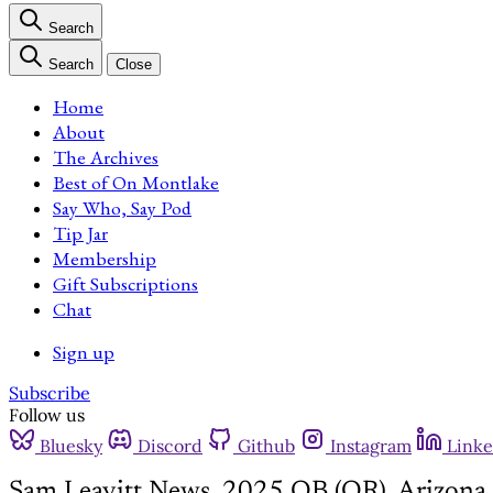
Search
Search
Close
Home
About
The Archives
Best of On Montlake
Say Who, Say Pod
Tip Jar
Membership
Gift Subscriptions
Chat
Sign up
Subscribe
Follow us
Bluesky
Discord
Github
Instagram
Linke
Sam Leavitt News, 2025 QB (OR), Arizona 