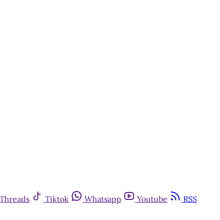
Threads
Tiktok
Whatsapp
Youtube
RSS