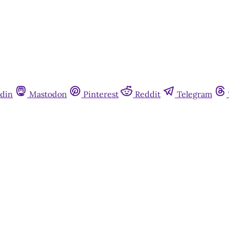
din
Mastodon
Pinterest
Reddit
Telegram