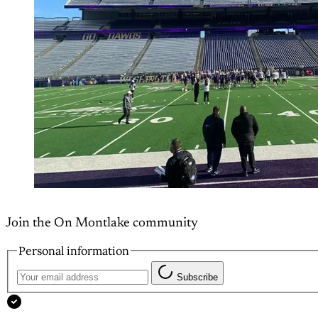
Join the On Montlake community
Personal information
Subscribe