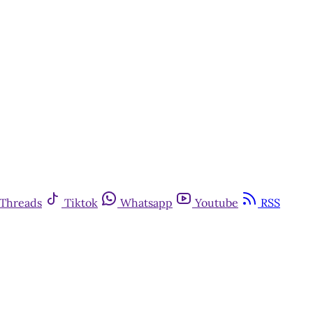
Threads
Tiktok
Whatsapp
Youtube
RSS