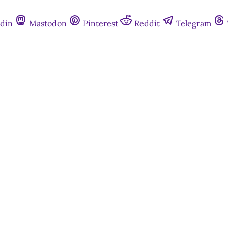
din
Mastodon
Pinterest
Reddit
Telegram