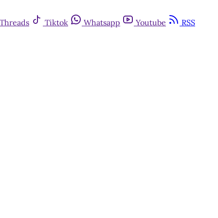
Threads
Tiktok
Whatsapp
Youtube
RSS