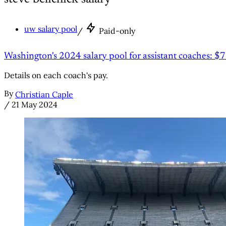
uw salary pool
/
Paid-only
Washington's 2024 salary pool for assistant coaches: $7
Details on each coach's pay.
By
Christian Caple
/
21 May 2024