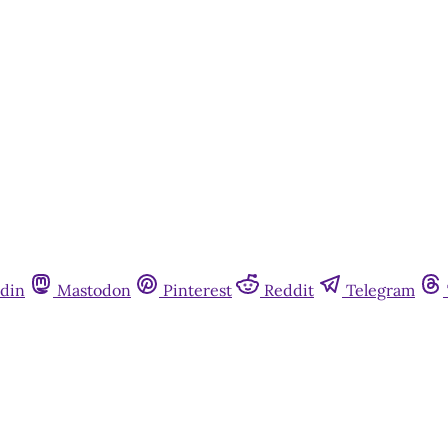
din
Mastodon
Pinterest
Reddit
Telegram