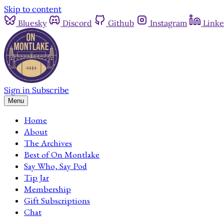
Skip to content
Bluesky
Discord
Github
Instagram
Linke
Sign in
Subscribe
Menu
Home
About
The Archives
Best of On Montlake
Say Who, Say Pod
Tip Jar
Membership
Gift Subscriptions
Chat