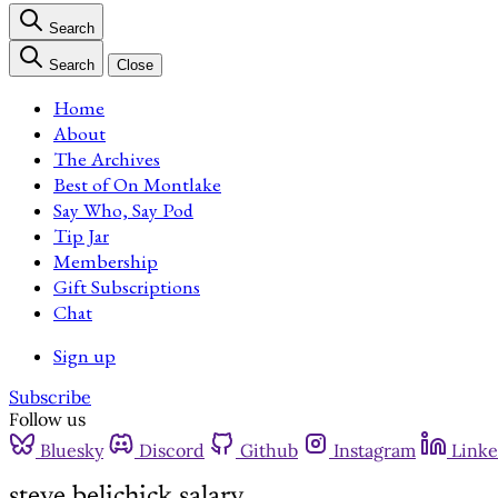
Search
Search
Close
Home
About
The Archives
Best of On Montlake
Say Who, Say Pod
Tip Jar
Membership
Gift Subscriptions
Chat
Sign up
Subscribe
Follow us
Bluesky
Discord
Github
Instagram
Linke
steve belichick salary