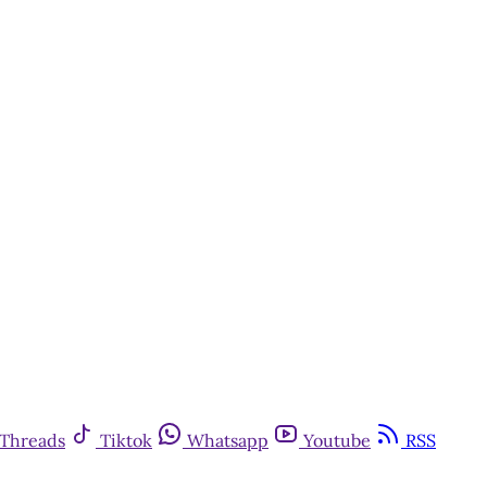
Threads
Tiktok
Whatsapp
Youtube
RSS