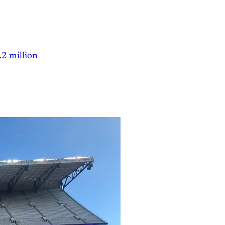
.2 million