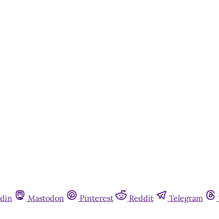
din
Mastodon
Pinterest
Reddit
Telegram