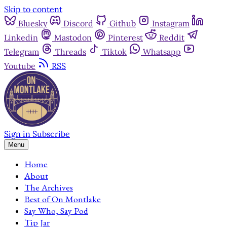
Skip to content
Bluesky
Discord
Github
Instagram
Linkedin
Mastodon
Pinterest
Reddit
Telegram
Threads
Tiktok
Whatsapp
Youtube
RSS
Sign in
Subscribe
Menu
Home
About
The Archives
Best of On Montlake
Say Who, Say Pod
Tip Jar