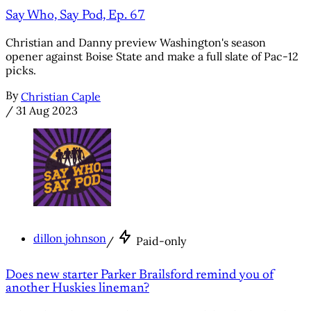
Say Who, Say Pod, Ep. 67
Christian and Danny preview Washington's season
opener against Boise State and make a full slate of Pac-12
picks.
By
Christian Caple
/
31 Aug 2023
dillon johnson
/
Paid-only
Does new starter Parker Brailsford remind you of
another Huskies lineman?