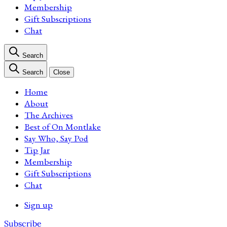
Membership
Gift Subscriptions
Chat
Search
Search
Close
Home
About
The Archives
Best of On Montlake
Say Who, Say Pod
Tip Jar
Membership
Gift Subscriptions
Chat
Sign up
Subscribe