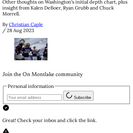
Other thoughts on Washington's initial depth chart, plus
insight from Kalen DeBoer, Ryan Grubb and Chuck
Morrell.
By
Christian Caple
/
28 Aug 2023
Join the On Montlake community
Personal information
Subscribe
Great! Check your inbox and click the link.