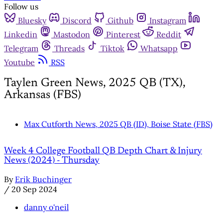
Follow us
Bluesky
Discord
Github
Instagram
Linkedin
Mastodon
Pinterest
Reddit
Telegram
Threads
Tiktok
Whatsapp
Youtube
RSS
Taylen Green News, 2025 QB (TX),
Arkansas (FBS)
Max Cutforth News, 2025 QB (ID), Boise State (FBS)
Week 4 College Football QB Depth Chart & Injury
News (2024) - Thursday
By
Erik Buchinger
/
20 Sep 2024
danny o'neil