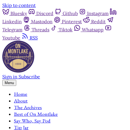
Skip to content
Bluesky
Discord
Github
Instagram
Linkedin
Mastodon
Pinterest
Reddit
Telegram
Threads
Tiktok
Whatsapp
Youtube
RSS
Sign in
Subscribe
Menu
Home
About
The Archives
Best of On Montlake
Say Who, Say Pod
Tip Jar