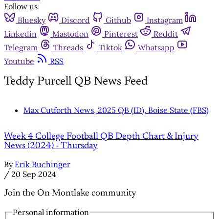
Follow us
Bluesky
Discord
Github
Instagram
Linkedin
Mastodon
Pinterest
Reddit
Telegram
Threads
Tiktok
Whatsapp
Youtube
RSS
Teddy Purcell QB News Feed
Max Cutforth News, 2025 QB (ID), Boise State (FBS)
Week 4 College Football QB Depth Chart & Injury
News (2024) - Thursday
By
Erik Buchinger
/
20 Sep 2024
Join the On Montlake community
Personal information