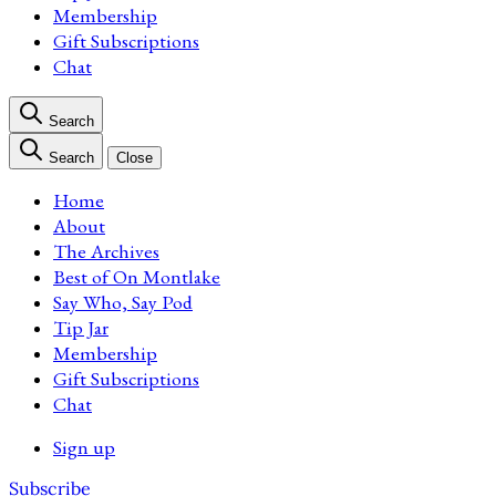
Membership
Gift Subscriptions
Chat
Search
Search
Close
Home
About
The Archives
Best of On Montlake
Say Who, Say Pod
Tip Jar
Membership
Gift Subscriptions
Chat
Sign up
Subscribe