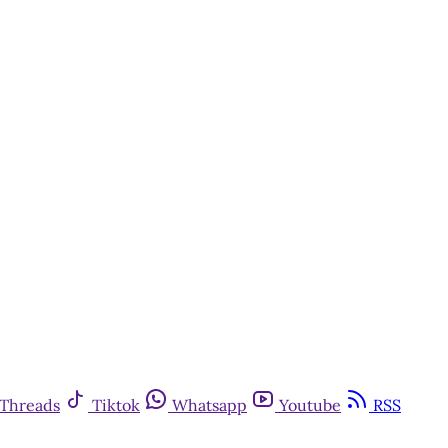
Threads
Tiktok
Whatsapp
Youtube
RSS