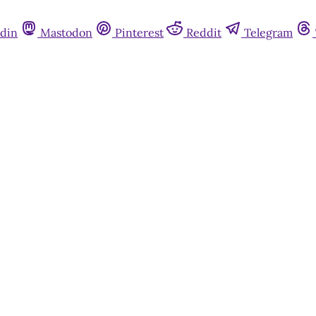
din
Mastodon
Pinterest
Reddit
Telegram