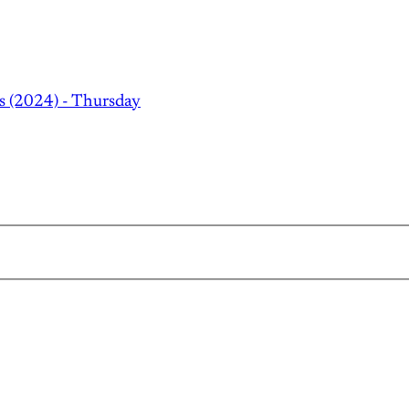
s (2024) - Thursday