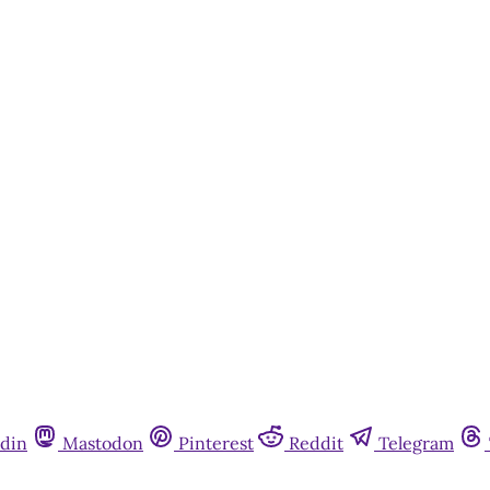
din
Mastodon
Pinterest
Reddit
Telegram