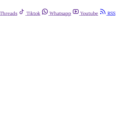
Threads
Tiktok
Whatsapp
Youtube
RSS