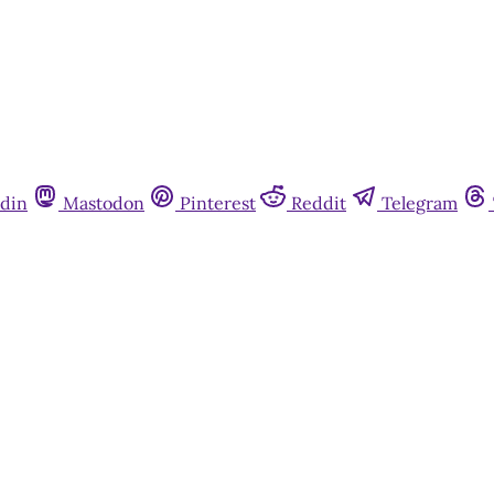
din
Mastodon
Pinterest
Reddit
Telegram