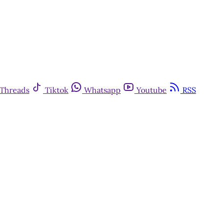
Threads
Tiktok
Whatsapp
Youtube
RSS