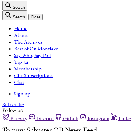
Search
Search
Close
Home
About
The Archives
Best of On Montlake
Say Who, Say Pod
Tip Jar
Membership
Gift Subscriptions
Chat
Sign up
Subscribe
Follow us
Bluesky
Discord
Github
Instagram
Linke
Tommy Schuster QB News Feed