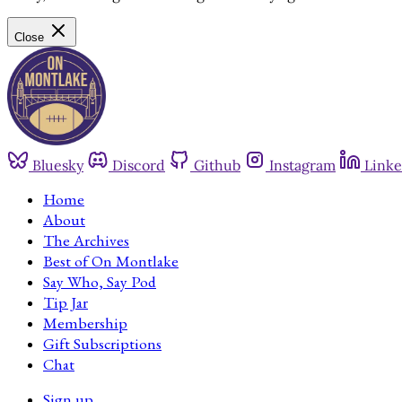
Close
Bluesky
Discord
Github
Instagram
Linke
Home
About
The Archives
Best of On Montlake
Say Who, Say Pod
Tip Jar
Membership
Gift Subscriptions
Chat
Sign up