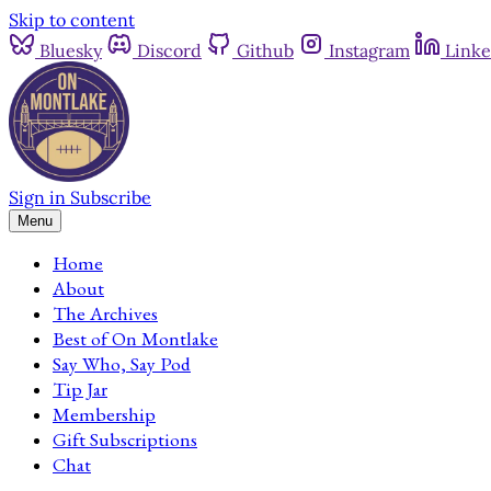
Skip to content
Bluesky
Discord
Github
Instagram
Linke
Sign in
Subscribe
Menu
Home
About
The Archives
Best of On Montlake
Say Who, Say Pod
Tip Jar
Membership
Gift Subscriptions
Chat