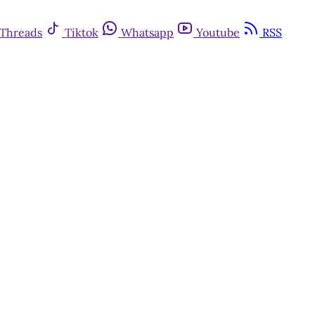
Threads
Tiktok
Whatsapp
Youtube
RSS