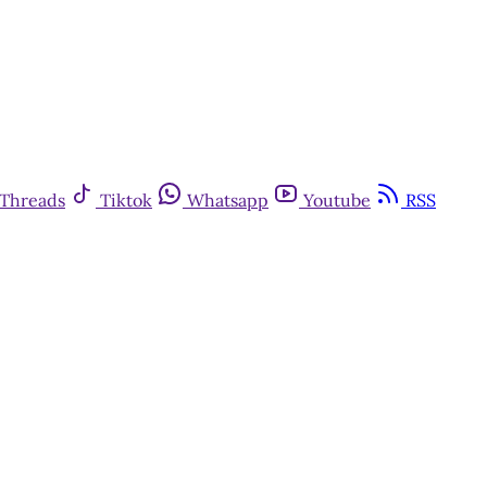
Threads
Tiktok
Whatsapp
Youtube
RSS