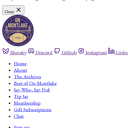
Close
Bluesky
Discord
Github
Instagram
Linke
Home
About
The Archives
Best of On Montlake
Say Who, Say Pod
Tip Jar
Membership
Gift Subscriptions
Chat
Sign up