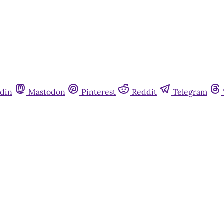
din
Mastodon
Pinterest
Reddit
Telegram