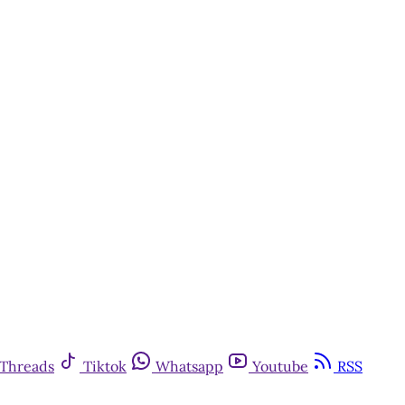
Threads
Tiktok
Whatsapp
Youtube
RSS