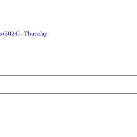
s (2024) - Thursday