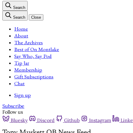
Search
Search
Close
Home
About
The Archives
Best of On Montlake
Say Who, Say Pod
Tip Jar
Membership
Gift Subscriptions
Chat
Sign up
Subscribe
Follow us
Bluesky
Discord
Github
Instagram
Linke
Tony Muskett QB News Feed