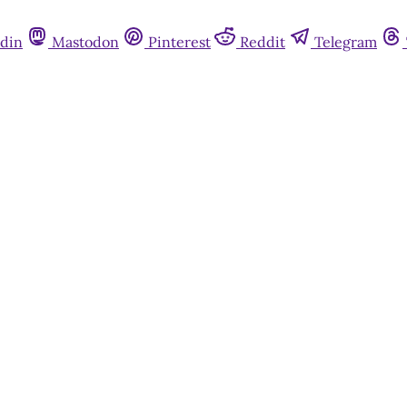
din
Mastodon
Pinterest
Reddit
Telegram