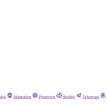
din
Mastodon
Pinterest
Reddit
Telegram