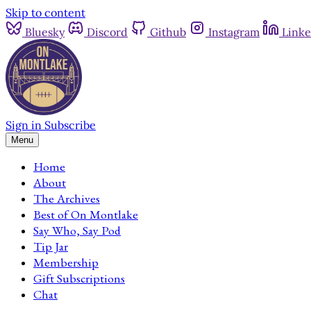
Skip to content
Bluesky
Discord
Github
Instagram
Linke
Sign in
Subscribe
Menu
Home
About
The Archives
Best of On Montlake
Say Who, Say Pod
Tip Jar
Membership
Gift Subscriptions
Chat