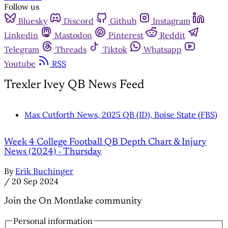
Follow us
Bluesky
Discord
Github
Instagram
Linkedin
Mastodon
Pinterest
Reddit
Telegram
Threads
Tiktok
Whatsapp
Youtube
RSS
Trexler Ivey QB News Feed
Max Cutforth News, 2025 QB (ID), Boise State (FBS)
Week 4 College Football QB Depth Chart & Injury
News (2024) - Thursday
By
Erik Buchinger
/
20 Sep 2024
Join the On Montlake community
Personal information