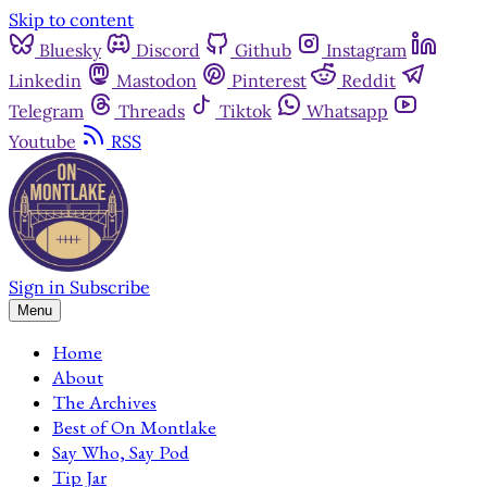
Skip to content
Bluesky
Discord
Github
Instagram
Linkedin
Mastodon
Pinterest
Reddit
Telegram
Threads
Tiktok
Whatsapp
Youtube
RSS
Sign in
Subscribe
Menu
Home
About
The Archives
Best of On Montlake
Say Who, Say Pod
Tip Jar