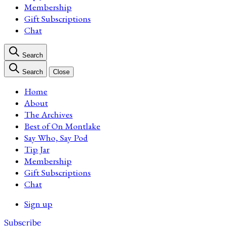
Membership
Gift Subscriptions
Chat
Search
Search
Close
Home
About
The Archives
Best of On Montlake
Say Who, Say Pod
Tip Jar
Membership
Gift Subscriptions
Chat
Sign up
Subscribe