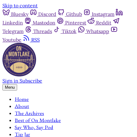
Skip to content
Bluesky
Discord
Github
Instagram
Linkedin
Mastodon
Pinterest
Reddit
Telegram
Threads
Tiktok
Whatsapp
Youtube
RSS
Sign in
Subscribe
Menu
Home
About
The Archives
Best of On Montlake
Say Who, Say Pod
Tip Jar