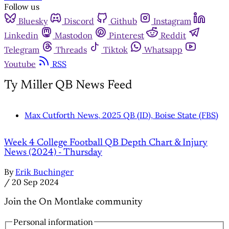
Follow us
Bluesky
Discord
Github
Instagram
Linkedin
Mastodon
Pinterest
Reddit
Telegram
Threads
Tiktok
Whatsapp
Youtube
RSS
Ty Miller QB News Feed
Max Cutforth News, 2025 QB (ID), Boise State (FBS)
Week 4 College Football QB Depth Chart & Injury
News (2024) - Thursday
By
Erik Buchinger
/
20 Sep 2024
Join the On Montlake community
Personal information