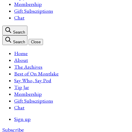
Membership
Gift Subscriptions
Chat
Search
Search
Close
Home
About
The Archives
Best of On Montlake
Say Who, Say Pod
Tip Jar
Membership
Gift Subscriptions
Chat
Sign up
Subscribe