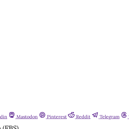
din
Mastodon
Pinterest
Reddit
Telegram
 (FBS)