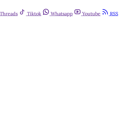
Threads
Tiktok
Whatsapp
Youtube
RSS