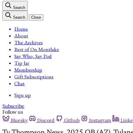
Search
Search
Close
Home
About
The Archives
Best of On Montlake
Say Who, Say Pod
Tip Jar
Membership
Gift Subscriptions
Chat
Sign up
Subscribe
Follow us
Bluesky
Discord
Github
Instagram
Linke
Ty Thompson News, 2025 QB (AZ), Tulane