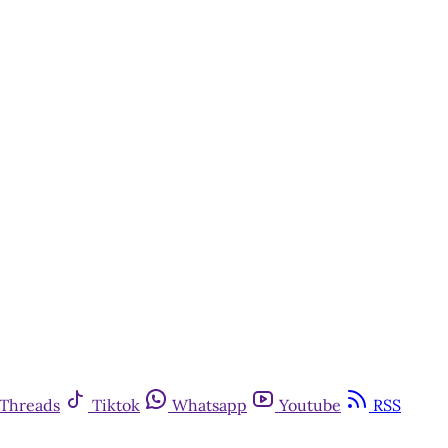
Threads
Tiktok
Whatsapp
Youtube
RSS