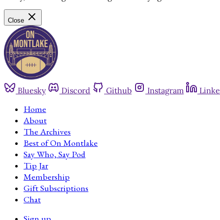
Close
Bluesky
Discord
Github
Instagram
Linke
Home
About
The Archives
Best of On Montlake
Say Who, Say Pod
Tip Jar
Membership
Gift Subscriptions
Chat
Sign up