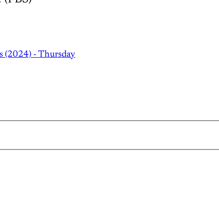
s (2024) - Thursday