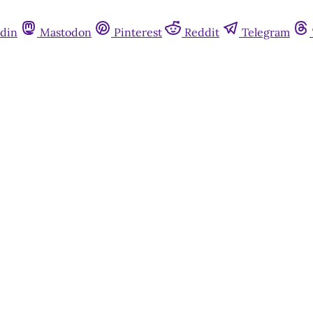
din
Mastodon
Pinterest
Reddit
Telegram