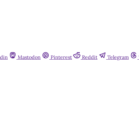
din
Mastodon
Pinterest
Reddit
Telegram