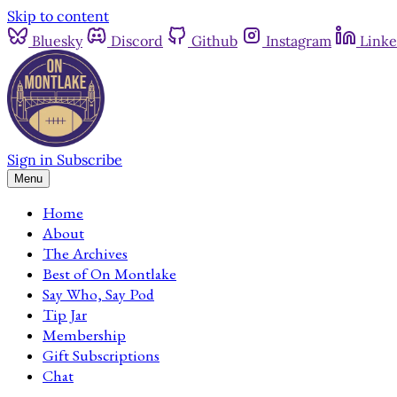
Skip to content
Bluesky
Discord
Github
Instagram
Linke
Sign in
Subscribe
Menu
Home
About
The Archives
Best of On Montlake
Say Who, Say Pod
Tip Jar
Membership
Gift Subscriptions
Chat