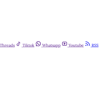
Threads
Tiktok
Whatsapp
Youtube
RSS