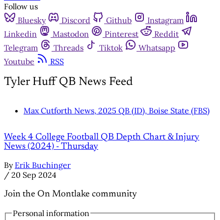
Follow us
Bluesky
Discord
Github
Instagram
Linkedin
Mastodon
Pinterest
Reddit
Telegram
Threads
Tiktok
Whatsapp
Youtube
RSS
Tyler Huff QB News Feed
Max Cutforth News, 2025 QB (ID), Boise State (FBS)
Week 4 College Football QB Depth Chart & Injury
News (2024) - Thursday
By
Erik Buchinger
/
20 Sep 2024
Join the On Montlake community
Personal information