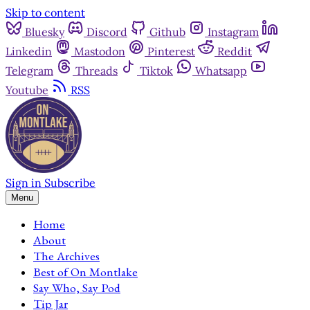
Skip to content
Bluesky
Discord
Github
Instagram
Linkedin
Mastodon
Pinterest
Reddit
Telegram
Threads
Tiktok
Whatsapp
Youtube
RSS
Sign in
Subscribe
Menu
Home
About
The Archives
Best of On Montlake
Say Who, Say Pod
Tip Jar