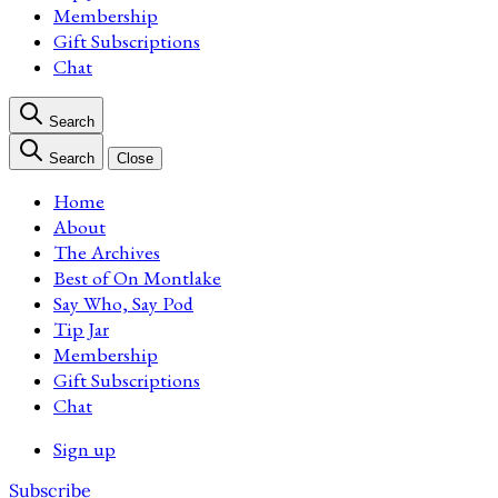
Membership
Gift Subscriptions
Chat
Search
Search
Close
Home
About
The Archives
Best of On Montlake
Say Who, Say Pod
Tip Jar
Membership
Gift Subscriptions
Chat
Sign up
Subscribe