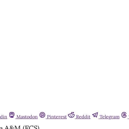
din
Mastodon
Pinterest
Reddit
Telegram
ida A&M (FCS)