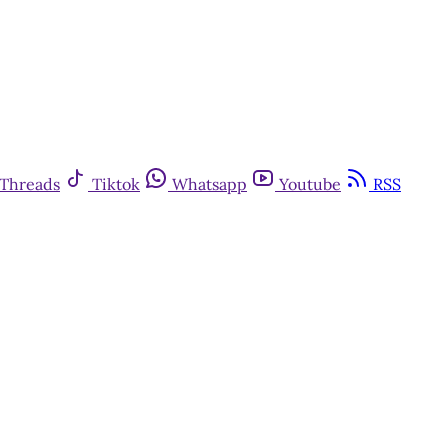
Threads
Tiktok
Whatsapp
Youtube
RSS