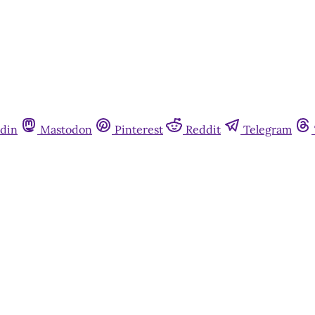
din
Mastodon
Pinterest
Reddit
Telegram