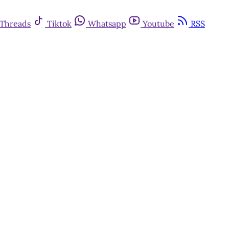
Threads
Tiktok
Whatsapp
Youtube
RSS