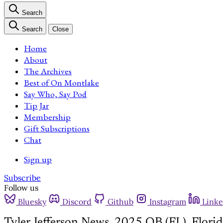
Search
Search
Close
Home
About
The Archives
Best of On Montlake
Say Who, Say Pod
Tip Jar
Membership
Gift Subscriptions
Chat
Sign up
Subscribe
Follow us
Bluesky
Discord
Github
Instagram
Linke
Tyler Jefferson News, 2025 QB (FL), Flor