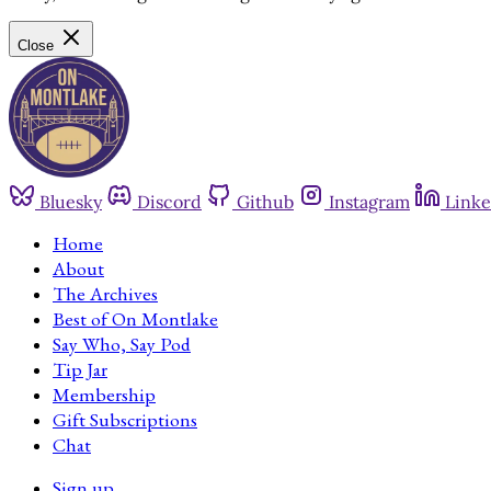
Close
Bluesky
Discord
Github
Instagram
Linke
Home
About
The Archives
Best of On Montlake
Say Who, Say Pod
Tip Jar
Membership
Gift Subscriptions
Chat
Sign up