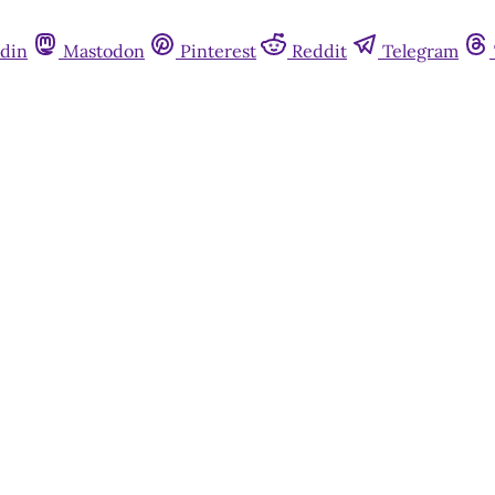
din
Mastodon
Pinterest
Reddit
Telegram