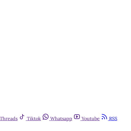
Threads
Tiktok
Whatsapp
Youtube
RSS