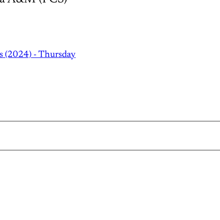
s (2024) - Thursday