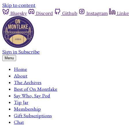
Skip to content
Bluesky
Discord
Github
Instagram
Linke
Sign in
Subscribe
Menu
Home
About
The Archives
Best of On Montlake
Say Who, Say Pod
Tip Jar
Membership
Gift Subscriptions
Chat