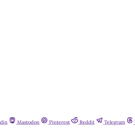
din
Mastodon
Pinterest
Reddit
Telegram