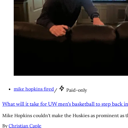
mike hopkins fired
/
Paid-only
What will it take for UW men's basketball to step back in
Mike Hopkins couldn't make the Huskies as prominent as t
By
Christian Caple