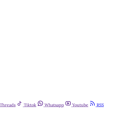
Threads
Tiktok
Whatsapp
Youtube
RSS