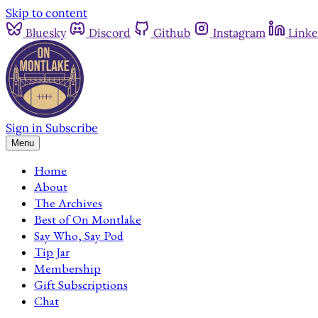
Skip to content
Bluesky
Discord
Github
Instagram
Linke
Sign in
Subscribe
Menu
Home
About
The Archives
Best of On Montlake
Say Who, Say Pod
Tip Jar
Membership
Gift Subscriptions
Chat