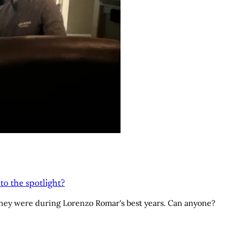
to the spotlight?
hey were during Lorenzo Romar's best years. Can anyone?