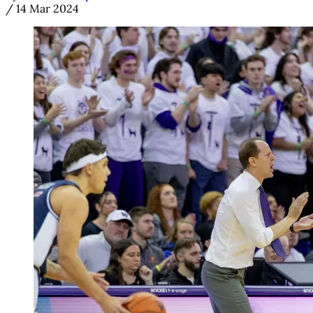
/
14 Mar 2024