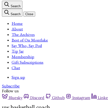
Search
Search
Close
Home
About
The Archives
Best of On Montlake
Say Who, Say Pod
Tip Jar
Membership
Gift Subscriptions
Chat
Sign up
Subscribe
Follow us
Bluesky
Discord
Github
Instagram
Linke
uw basketball coach