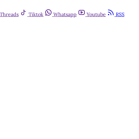
Threads
Tiktok
Whatsapp
Youtube
RSS