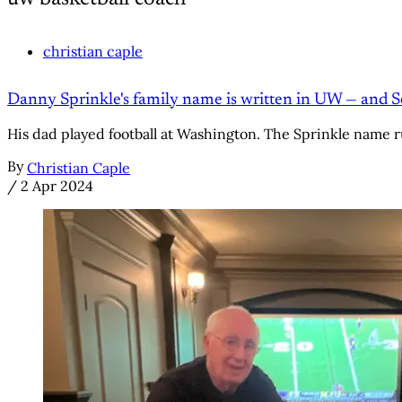
christian caple
Danny Sprinkle's family name is written in UW — and Se
His dad played football at Washington. The Sprinkle name 
By
Christian Caple
/
2 Apr 2024