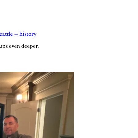
attle — history
runs even deeper.