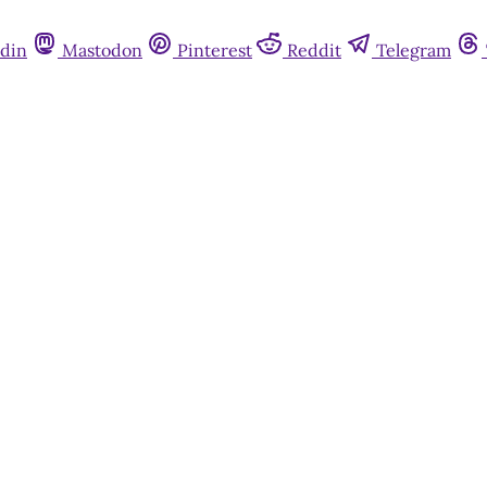
din
Mastodon
Pinterest
Reddit
Telegram