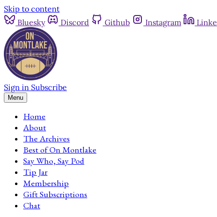
Skip to content
Bluesky
Discord
Github
Instagram
Linke
Sign in
Subscribe
Menu
Home
About
The Archives
Best of On Montlake
Say Who, Say Pod
Tip Jar
Membership
Gift Subscriptions
Chat