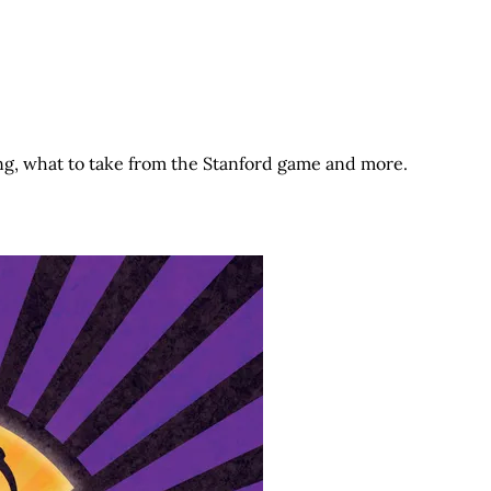
ng, what to take from the Stanford game and more.