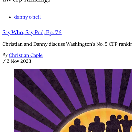
danny o'neil
Say Who, Say Pod, Ep. 76
Christian and Danny discuss Washington's No. 5 CFP ranki
By
Christian Caple
/
2 Nov 2023