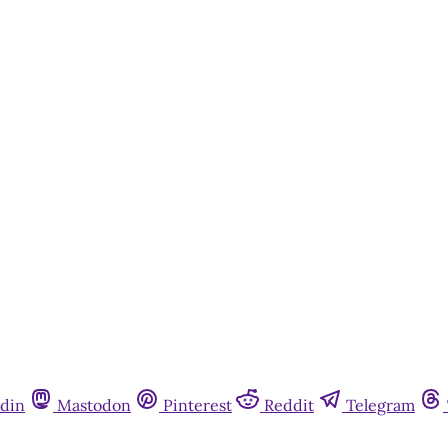
din
Mastodon
Pinterest
Reddit
Telegram