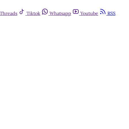
Threads
Tiktok
Whatsapp
Youtube
RSS