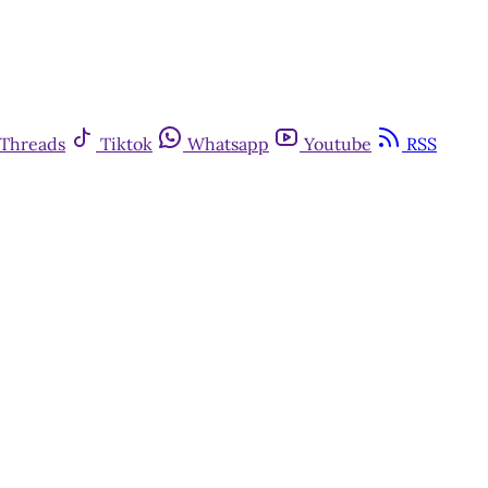
Threads
Tiktok
Whatsapp
Youtube
RSS