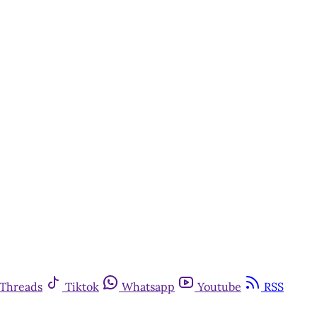
Threads
Tiktok
Whatsapp
Youtube
RSS