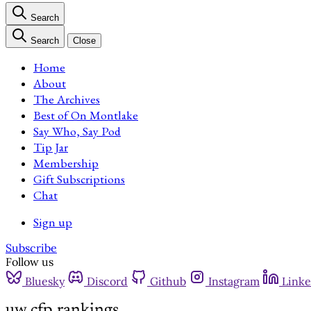
Search
Search
Close
Home
About
The Archives
Best of On Montlake
Say Who, Say Pod
Tip Jar
Membership
Gift Subscriptions
Chat
Sign up
Subscribe
Follow us
Bluesky
Discord
Github
Instagram
Linke
uw cfp rankings