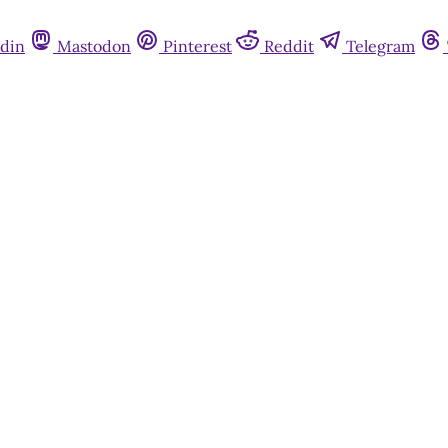
din
Mastodon
Pinterest
Reddit
Telegram