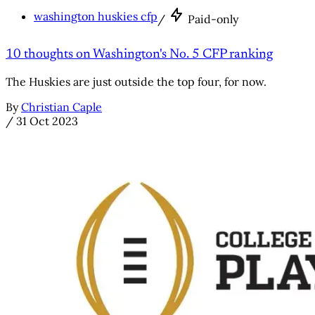
washington huskies cfp
/
Paid-only
10 thoughts on Washington's No. 5 CFP ranking
The Huskies are just outside the top four, for now.
By
Christian Caple
/
31 Oct 2023