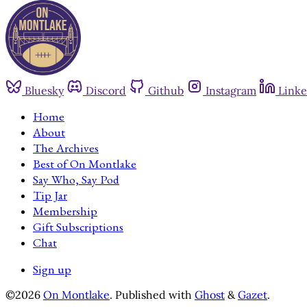
Bluesky
Discord
Github
Instagram
Linke
Home
About
The Archives
Best of On Montlake
Say Who, Say Pod
Tip Jar
Membership
Gift Subscriptions
Chat
Sign up
©2026
On Montlake
.
Published with
Ghost
&
Gazet
.