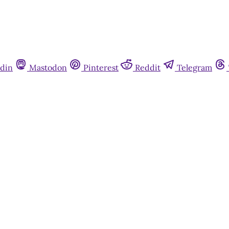
din
Mastodon
Pinterest
Reddit
Telegram