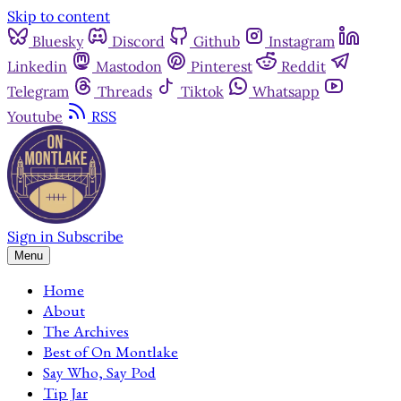
Skip to content
Bluesky
Discord
Github
Instagram
Linkedin
Mastodon
Pinterest
Reddit
Telegram
Threads
Tiktok
Whatsapp
Youtube
RSS
Sign in
Subscribe
Menu
Home
About
The Archives
Best of On Montlake
Say Who, Say Pod
Tip Jar