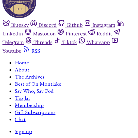
Bluesky
Discord
Github
Instagram
Linkedin
Mastodon
Pinterest
Reddit
Telegram
Threads
Tiktok
Whatsapp
Youtube
RSS
Home
About
The Archives
Best of On Montlake
Say Who, Say Pod
Tip Jar
Membership
Gift Subscriptions
Chat
Sign up