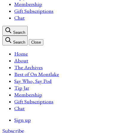
Membership
Gift Subscriptions
Chat
Search
Search
Close
Home
About
The Archives
Best of On Montlake
Say Who, Say Pod
Tip Jar
Membership
Gift Subscriptions
Chat
Sign up
Subscribe