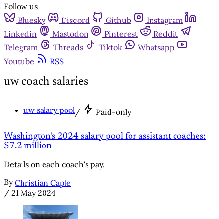
Follow us
Bluesky
Discord
Github
Instagram
Linkedin
Mastodon
Pinterest
Reddit
Telegram
Threads
Tiktok
Whatsapp
Youtube
RSS
uw coach salaries
uw salary pool
/
Paid-only
Washington's 2024 salary pool for assistant coaches:
$7.2 million
Details on each coach's pay.
By
Christian Caple
/
21 May 2024