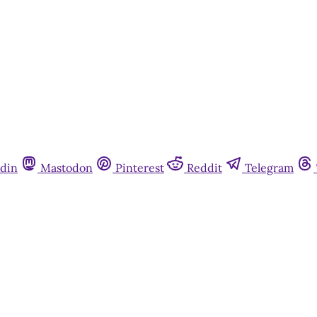
din
Mastodon
Pinterest
Reddit
Telegram