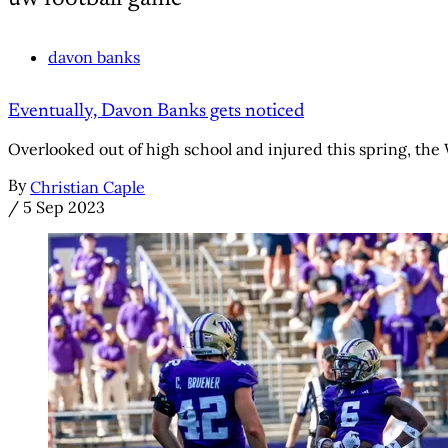
davon banks
Eventually, Davon Banks gets noticed
Overlooked out of high school and injured this spring, th
By
Christian Caple
/
5 Sep 2023