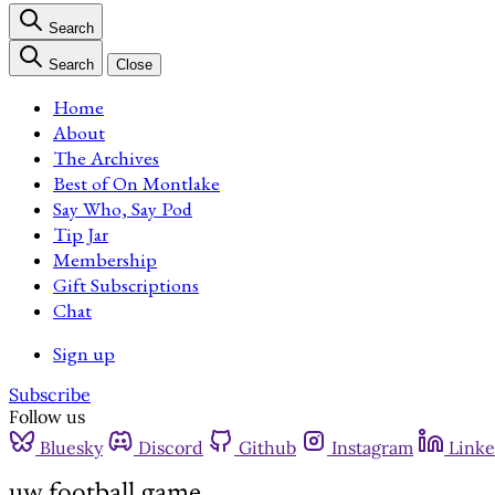
Search
Search
Close
Home
About
The Archives
Best of On Montlake
Say Who, Say Pod
Tip Jar
Membership
Gift Subscriptions
Chat
Sign up
Subscribe
Follow us
Bluesky
Discord
Github
Instagram
Linke
uw football game