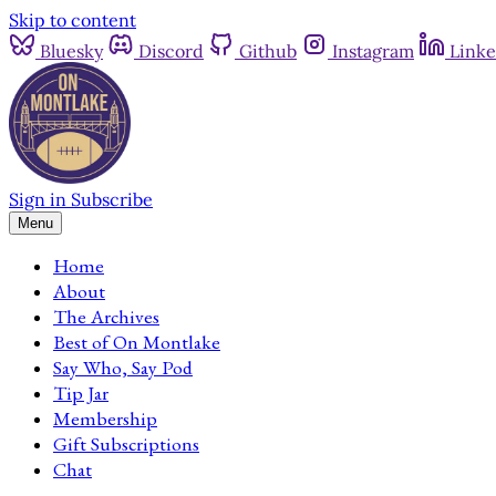
Skip to content
Bluesky
Discord
Github
Instagram
Linke
Sign in
Subscribe
Menu
Home
About
The Archives
Best of On Montlake
Say Who, Say Pod
Tip Jar
Membership
Gift Subscriptions
Chat