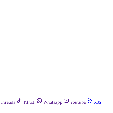
Threads
Tiktok
Whatsapp
Youtube
RSS