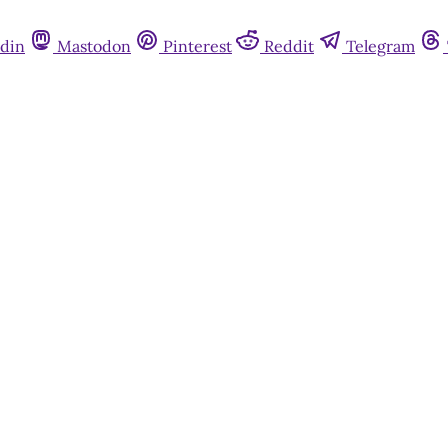
din
Mastodon
Pinterest
Reddit
Telegram