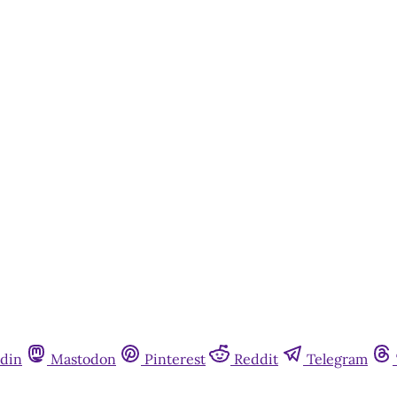
din
Mastodon
Pinterest
Reddit
Telegram