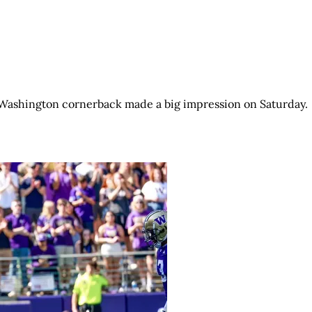
e Washington cornerback made a big impression on Saturday.