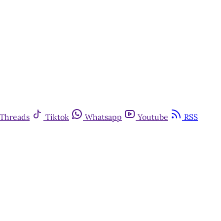
Threads
Tiktok
Whatsapp
Youtube
RSS