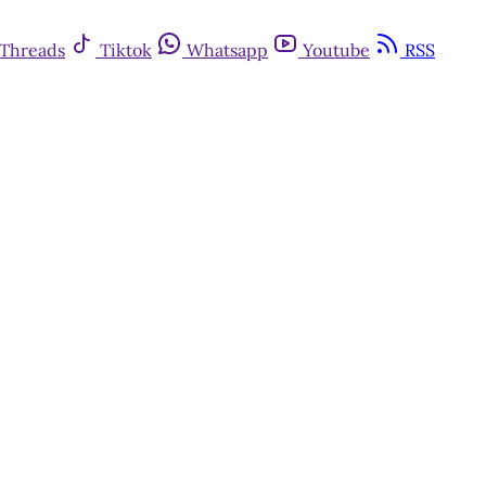
Threads
Tiktok
Whatsapp
Youtube
RSS