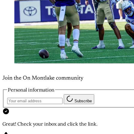
Join the On Montlake community
Personal information
Subscribe
Great! Check your inbox and click the link.