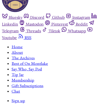
Bluesky
Discord
Github
Instagram
Linkedin
Mastodon
Pinterest
Reddit
Telegram
Threads
Tiktok
Whatsapp
Youtube
RSS
Home
About
The Archives
Best of On Montlake
Say Who, Say Pod
Tip Jar
Membership
Gift Subscriptions
Chat
Sign up