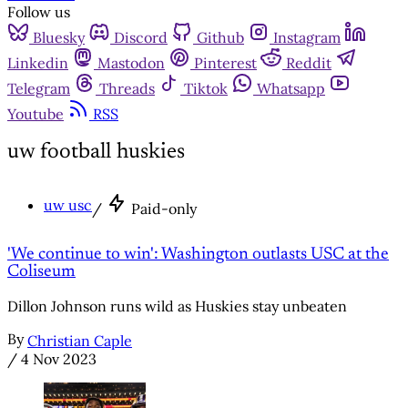
Follow us
Bluesky
Discord
Github
Instagram
Linkedin
Mastodon
Pinterest
Reddit
Telegram
Threads
Tiktok
Whatsapp
Youtube
RSS
uw football huskies
uw usc
/
Paid-only
'We continue to win': Washington outlasts USC at the
Coliseum
Dillon Johnson runs wild as Huskies stay unbeaten
By
Christian Caple
/
4 Nov 2023