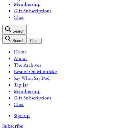
Membership
Gift Subscriptions
Chat
Search
Search
Close
Home
About
The Archives
Best of On Montlake
Say Who, Say Pod
Tip Jar
Membership
Gift Subscriptions
Chat
Sign up
Subscribe