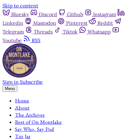
Skip to content
Bluesky
Discord
Github
Instagram
Linkedin
Mastodon
Pinterest
Reddit
Telegram
Threads
Tiktok
Whatsapp
Youtube
RSS
Sign in
Subscribe
Menu
Home
About
The Archives
Best of On Montlake
Say Who, Say Pod
Tip Jar