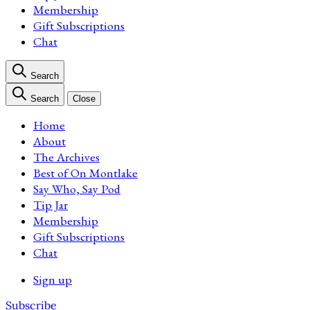
Membership
Gift Subscriptions
Chat
Search
Search
Close
Home
About
The Archives
Best of On Montlake
Say Who, Say Pod
Tip Jar
Membership
Gift Subscriptions
Chat
Sign up
Subscribe