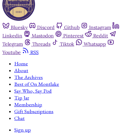
Bluesky
Discord
Github
Instagram
Linkedin
Mastodon
Pinterest
Reddit
Telegram
Threads
Tiktok
Whatsapp
Youtube
RSS
Home
About
The Archives
Best of On Montlake
Say Who, Say Pod
Tip Jar
Membership
Gift Subscriptions
Chat
Sign up