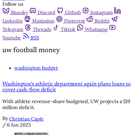
Follow us
Bluesky
Discord
Github
Instagram
Linkedin
Mastodon
Pinterest
Reddit
Telegram
Threads
Tiktok
Whatsapp
Youtube
RSS
uw football money
washington budget
Washington's athletic department again plans loans to
cover cash-flow deficit
With athlete revenue-share budgeted, UW projects a $19
million deficit.
By
Christian Caple
/
6 Jun 2025