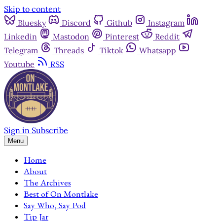
Skip to content
Bluesky
Discord
Github
Instagram
Linkedin
Mastodon
Pinterest
Reddit
Telegram
Threads
Tiktok
Whatsapp
Youtube
RSS
Sign in
Subscribe
Menu
Home
About
The Archives
Best of On Montlake
Say Who, Say Pod
Tip Jar