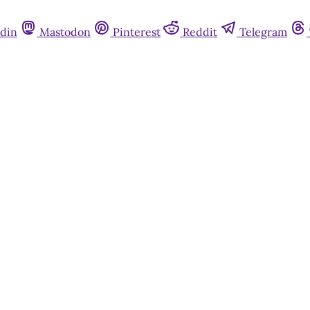
din
Mastodon
Pinterest
Reddit
Telegram