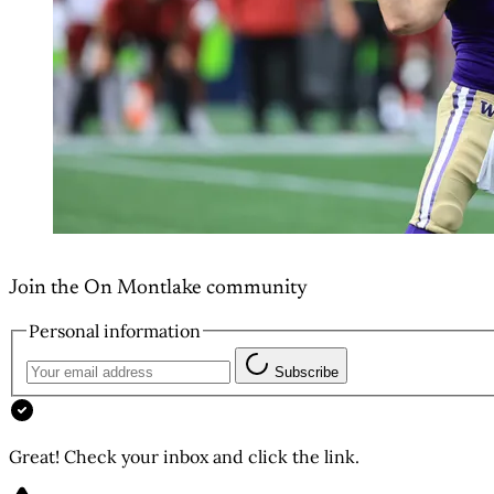
Join the On Montlake community
Personal information
Subscribe
Great! Check your inbox and click the link.