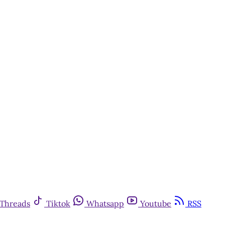
Threads
Tiktok
Whatsapp
Youtube
RSS