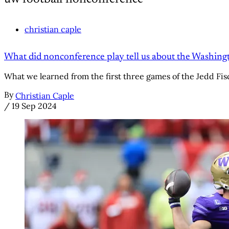
christian caple
What did nonconference play tell us about the Washing
What we learned from the first three games of the Jedd Fis
By
Christian Caple
/
19 Sep 2024