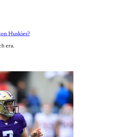
ton Huskies?
ch era.