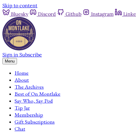
Skip to content
Bluesky
Discord
Github
Instagram
Linke
Sign in
Subscribe
Menu
Home
About
The Archives
Best of On Montlake
Say Who, Say Pod
Tip Jar
Membership
Gift Subscriptions
Chat