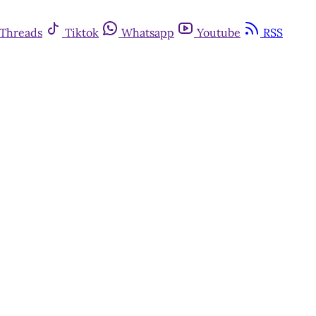
Threads
Tiktok
Whatsapp
Youtube
RSS