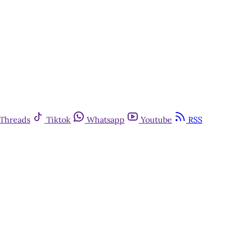
Threads
Tiktok
Whatsapp
Youtube
RSS