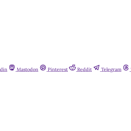
din
Mastodon
Pinterest
Reddit
Telegram