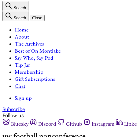
Search
Search
Close
Home
About
The Archives
Best of On Montlake
Say Who, Say Pod
Tip Jar
Membership
Gift Subscriptions
Chat
Sign up
Subscribe
Follow us
Bluesky
Discord
Github
Instagram
Linke
uw football nonconference