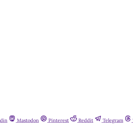
din
Mastodon
Pinterest
Reddit
Telegram