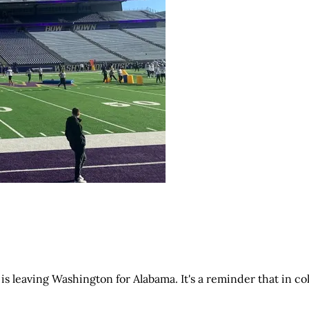
 is leaving Washington for Alabama. It's a reminder that in co