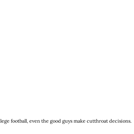
llege football, even the good guys make cutthroat decisions.