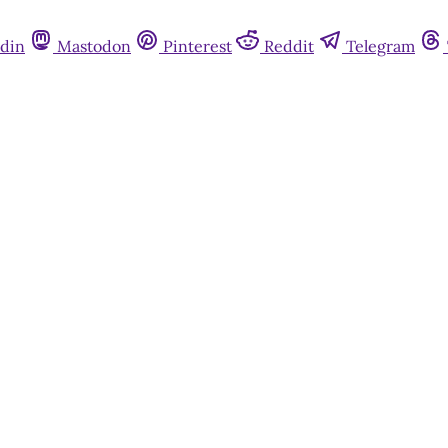
din
Mastodon
Pinterest
Reddit
Telegram