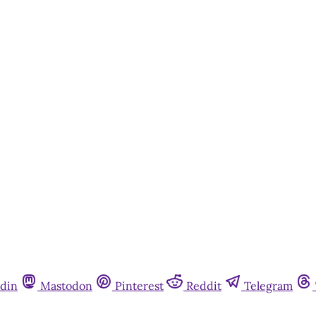
din
Mastodon
Pinterest
Reddit
Telegram