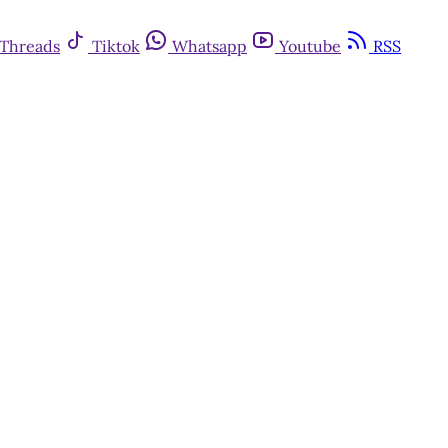
Threads
Tiktok
Whatsapp
Youtube
RSS