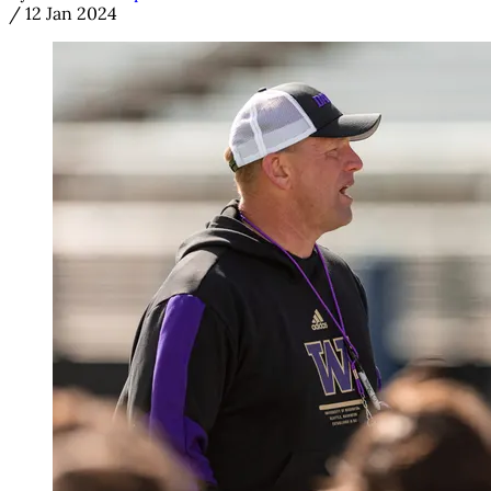
/
12 Jan 2024