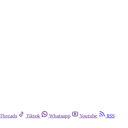
Threads
Tiktok
Whatsapp
Youtube
RSS