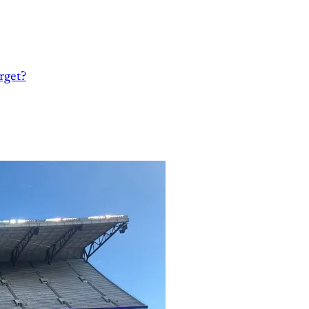
rget?