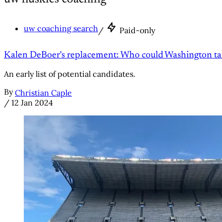
uw coaching search
/
Paid-only
Kalen DeBoer's replacement: Who could Washington ta
An early list of potential candidates.
By
Christian Caple
/
12 Jan 2024