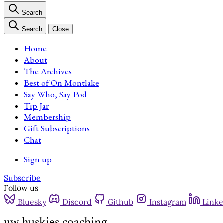
Search
Search
Close
Home
About
The Archives
Best of On Montlake
Say Who, Say Pod
Tip Jar
Membership
Gift Subscriptions
Chat
Sign up
Subscribe
Follow us
Bluesky
Discord
Github
Instagram
Linke
uw huskies coaching