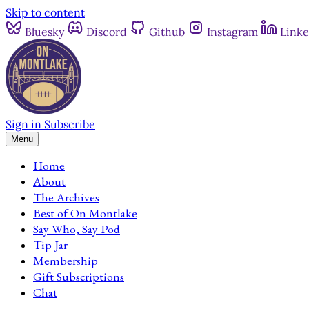
Skip to content
Bluesky
Discord
Github
Instagram
Linke
Sign in
Subscribe
Menu
Home
About
The Archives
Best of On Montlake
Say Who, Say Pod
Tip Jar
Membership
Gift Subscriptions
Chat