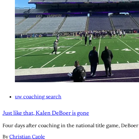
uw coaching search
Just like that, Kalen DeBoer is gone
Four days after coaching in the national title game, DeBoer
By
Christian Caple