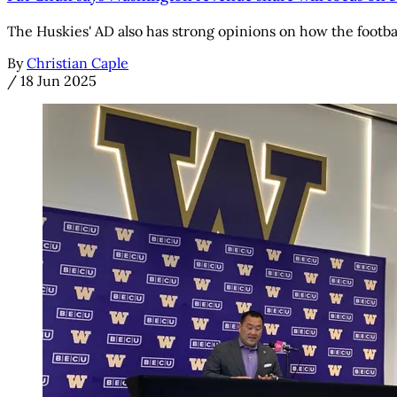
The Huskies' AD also has strong opinions on how the footba
By
Christian Caple
/
18 Jun 2025