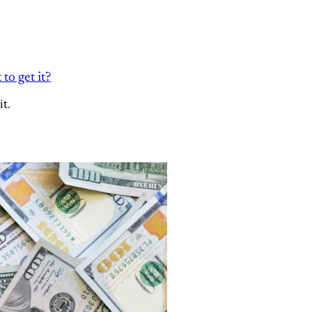
to get it?
it.