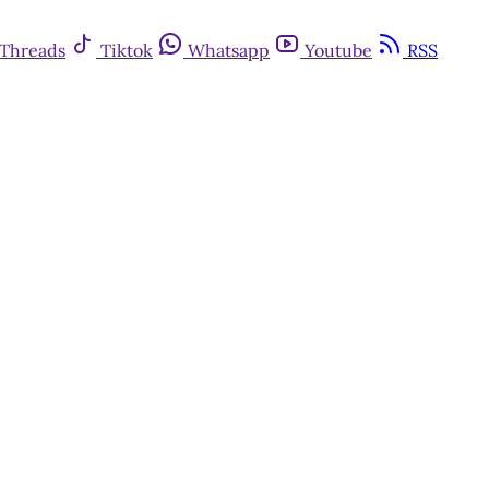
Threads
Tiktok
Whatsapp
Youtube
RSS