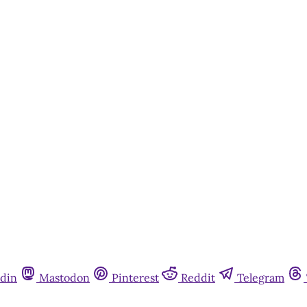
din
Mastodon
Pinterest
Reddit
Telegram