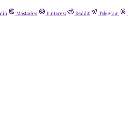
din
Mastodon
Pinterest
Reddit
Telegram