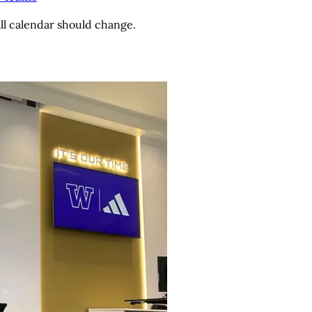
ll calendar should change.