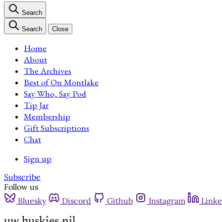
Search
Search
Close
Home
About
The Archives
Best of On Montlake
Say Who, Say Pod
Tip Jar
Membership
Gift Subscriptions
Chat
Sign up
Subscribe
Follow us
Bluesky
Discord
Github
Instagram
Linke
uw huskies nil