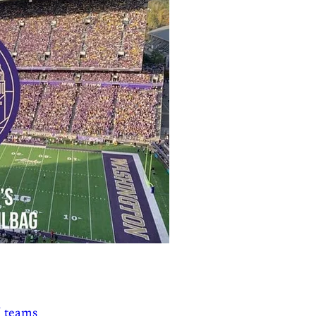
5 teams