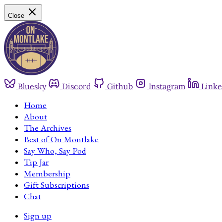
Close
Bluesky
Discord
Github
Instagram
Linke
Home
About
The Archives
Best of On Montlake
Say Who, Say Pod
Tip Jar
Membership
Gift Subscriptions
Chat
Sign up