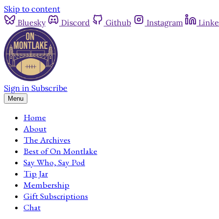
Skip to content
Bluesky
Discord
Github
Instagram
Linke
Sign in
Subscribe
Menu
Home
About
The Archives
Best of On Montlake
Say Who, Say Pod
Tip Jar
Membership
Gift Subscriptions
Chat