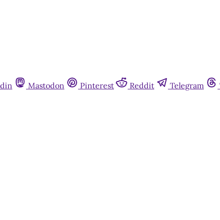
din
Mastodon
Pinterest
Reddit
Telegram