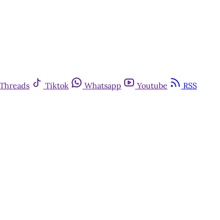
Threads
Tiktok
Whatsapp
Youtube
RSS