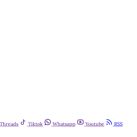
Threads
Tiktok
Whatsapp
Youtube
RSS