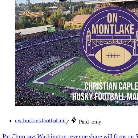
uw huskies football nil
/
Paid-only
Pat Chun says Washington revenue share will focus on 