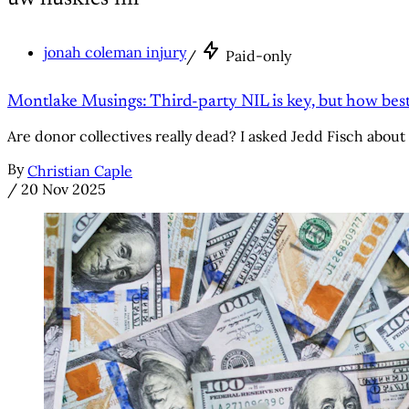
jonah coleman injury
/
Paid-only
Montlake Musings: Third-party NIL is key, but how best 
Are donor collectives really dead? I asked Jedd Fisch about 
By
Christian Caple
/
20 Nov 2025