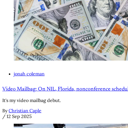
jonah coleman
Video Mailbag: On NIL, Florida, nonconference schedu
It's my video mailbag debut.
By
Christian Caple
/
12 Sep 2025