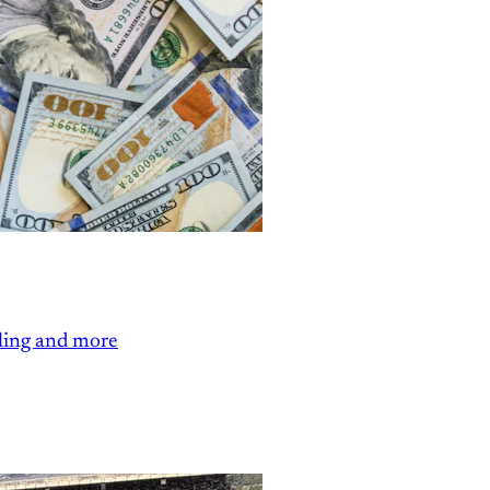
ling and more