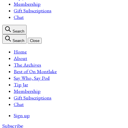
Membership
Gift Subscriptions
Chat
Search
Search
Close
Home
About
The Archives
Best of On Montlake
Say Who, Say Pod
Tip Jar
Membership
Gift Subscriptions
Chat
Sign up
Subscribe