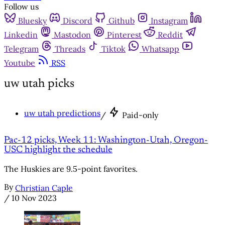
Follow us
Bluesky
Discord
Github
Instagram
Linkedin
Mastodon
Pinterest
Reddit
Telegram
Threads
Tiktok
Whatsapp
Youtube
RSS
uw utah picks
uw utah predictions
/
Paid-only
Pac-12 picks, Week 11: Washington-Utah, Oregon-
USC highlight the schedule
The Huskies are 9.5-point favorites.
By
Christian Caple
/
10 Nov 2023