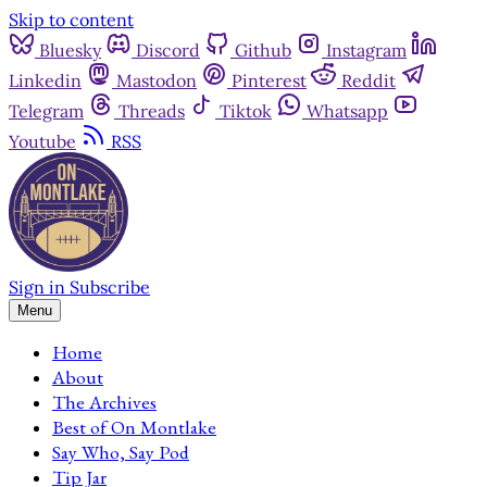
Skip to content
Bluesky
Discord
Github
Instagram
Linkedin
Mastodon
Pinterest
Reddit
Telegram
Threads
Tiktok
Whatsapp
Youtube
RSS
Sign in
Subscribe
Menu
Home
About
The Archives
Best of On Montlake
Say Who, Say Pod
Tip Jar