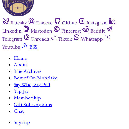
Bluesky
Discord
Github
Instagram
Linkedin
Mastodon
Pinterest
Reddit
Telegram
Threads
Tiktok
Whatsapp
Youtube
RSS
Home
About
The Archives
Best of On Montlake
Say Who, Say Pod
Tip Jar
Membership
Gift Subscriptions
Chat
Sign up