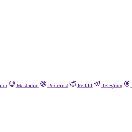
din
Mastodon
Pinterest
Reddit
Telegram