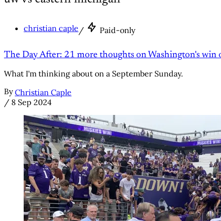
christian caple
/
Paid-only
The Day After: 21 more thoughts on Washington's win 
What I'm thinking about on a September Sunday.
By
Christian Caple
/
8 Sep 2024