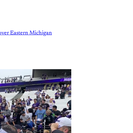
over Eastern Michigan