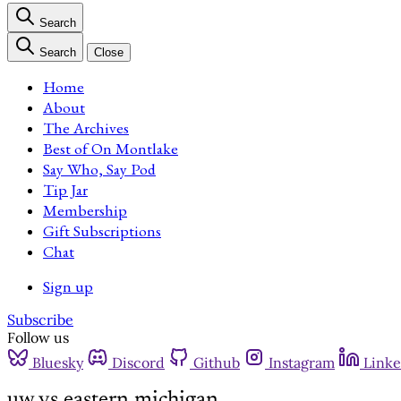
Search
Search
Close
Home
About
The Archives
Best of On Montlake
Say Who, Say Pod
Tip Jar
Membership
Gift Subscriptions
Chat
Sign up
Subscribe
Follow us
Bluesky
Discord
Github
Instagram
Linke
uw vs eastern michigan