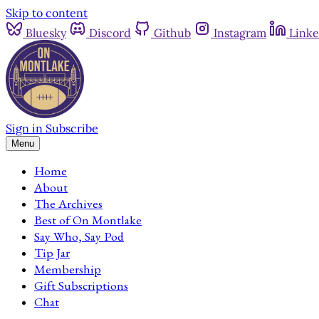
Skip to content
Bluesky
Discord
Github
Instagram
Linke
Sign in
Subscribe
Menu
Home
About
The Archives
Best of On Montlake
Say Who, Say Pod
Tip Jar
Membership
Gift Subscriptions
Chat