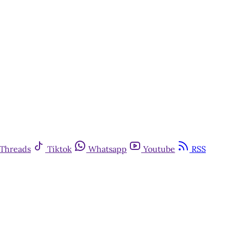
Threads
Tiktok
Whatsapp
Youtube
RSS