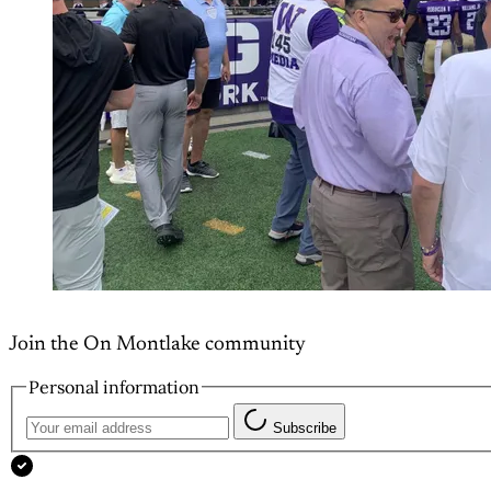
Join the On Montlake community
Personal information
Subscribe