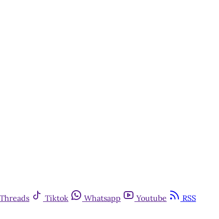
Threads
Tiktok
Whatsapp
Youtube
RSS