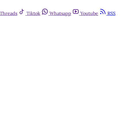
Threads
Tiktok
Whatsapp
Youtube
RSS