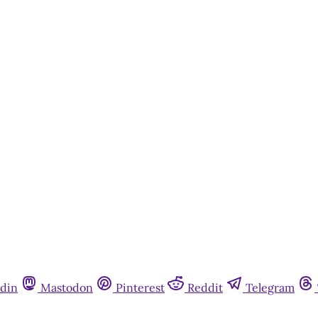
din
Mastodon
Pinterest
Reddit
Telegram