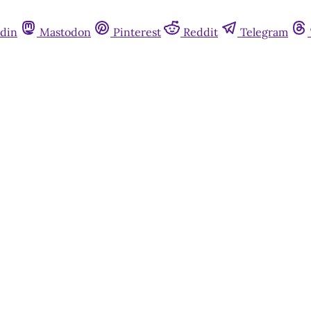
din
Mastodon
Pinterest
Reddit
Telegram