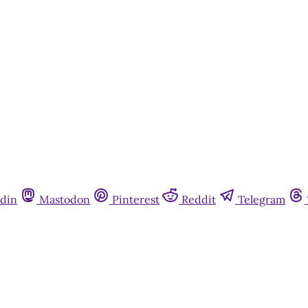
din
Mastodon
Pinterest
Reddit
Telegram