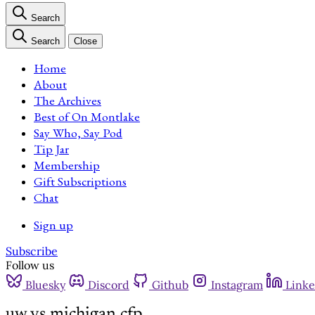
Search
Search
Close
Home
About
The Archives
Best of On Montlake
Say Who, Say Pod
Tip Jar
Membership
Gift Subscriptions
Chat
Sign up
Subscribe
Follow us
Bluesky
Discord
Github
Instagram
Linke
uw vs michigan cfp