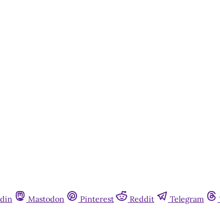
din
Mastodon
Pinterest
Reddit
Telegram