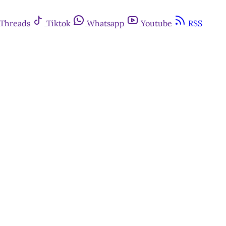
Threads
Tiktok
Whatsapp
Youtube
RSS