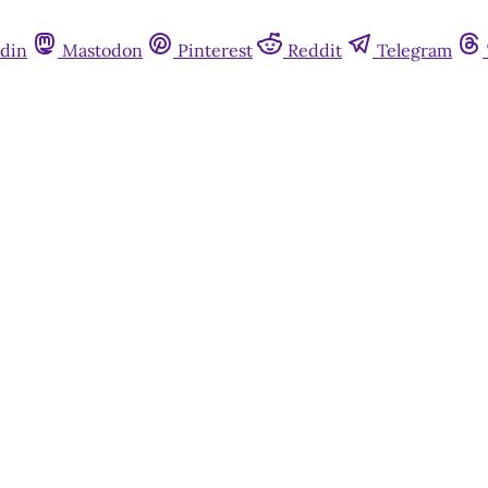
din
Mastodon
Pinterest
Reddit
Telegram