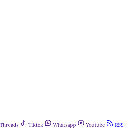
Threads
Tiktok
Whatsapp
Youtube
RSS