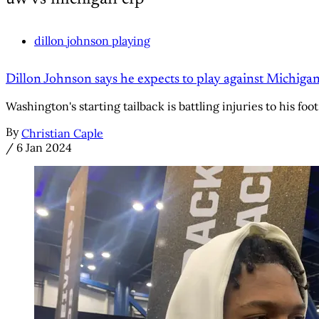
dillon johnson playing
Dillon Johnson says he expects to play against Michigan
Washington's starting tailback is battling injuries to his foot 
By
Christian Caple
/
6 Jan 2024