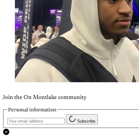
Join the On Montlake community
Personal information
Subscribe