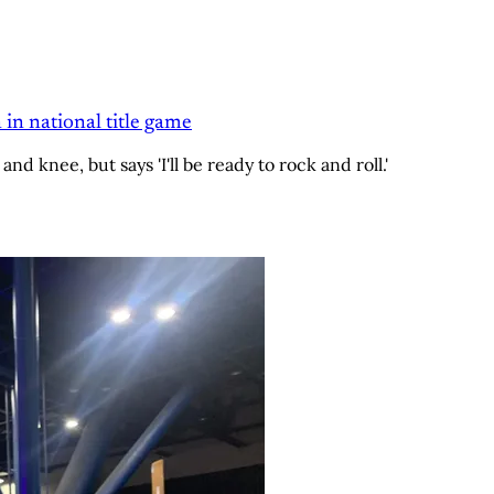
 in national title game
and knee, but says 'I'll be ready to rock and roll.'