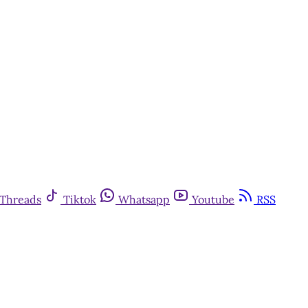
Threads
Tiktok
Whatsapp
Youtube
RSS