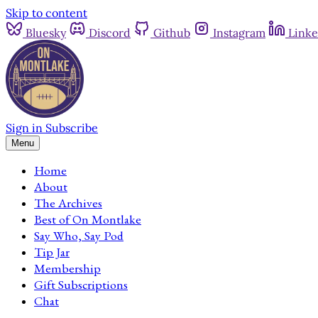
Skip to content
Bluesky
Discord
Github
Instagram
Linke
Sign in
Subscribe
Menu
Home
About
The Archives
Best of On Montlake
Say Who, Say Pod
Tip Jar
Membership
Gift Subscriptions
Chat