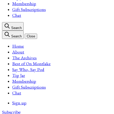
Membership
Gift Subscriptions
Chat
Search
Search
Close
Home
About
The Archives
Best of On Montlake
Say Who, Say Pod
Tip Jar
Membership
Gift Subscriptions
Chat
Sign up
Subscribe