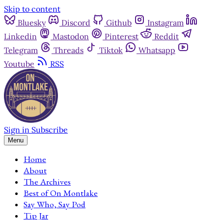
Skip to content
Bluesky
Discord
Github
Instagram
Linkedin
Mastodon
Pinterest
Reddit
Telegram
Threads
Tiktok
Whatsapp
Youtube
RSS
Sign in
Subscribe
Menu
Home
About
The Archives
Best of On Montlake
Say Who, Say Pod
Tip Jar