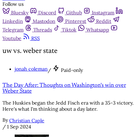
Follow us
Bluesky
Discord
Github
Instagram
Linkedin
Mastodon
Pinterest
Reddit
Telegram
Threads
Tiktok
Whatsapp
Youtube
RSS
uw vs. weber state
jonah coleman
/
Paid-only
The Day After: Thoughts on Washington's win over
Weber State
The Huskies began the Jedd Fisch era with a 35-3 victory.
Here's what I'm thinking about a day later.
By
Christian Caple
/
1 Sep 2024