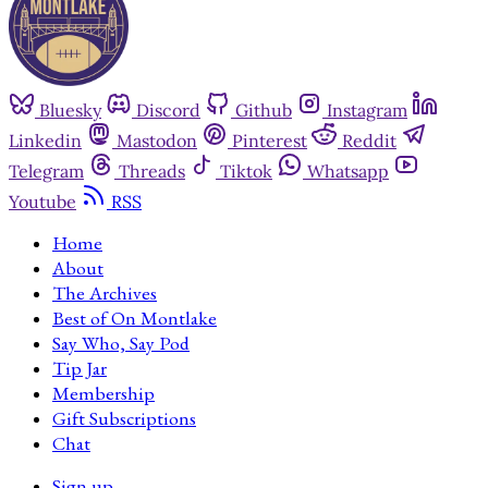
Bluesky
Discord
Github
Instagram
Linkedin
Mastodon
Pinterest
Reddit
Telegram
Threads
Tiktok
Whatsapp
Youtube
RSS
Home
About
The Archives
Best of On Montlake
Say Who, Say Pod
Tip Jar
Membership
Gift Subscriptions
Chat
Sign up