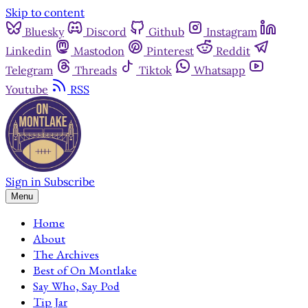
Skip to content
Bluesky
Discord
Github
Instagram
Linkedin
Mastodon
Pinterest
Reddit
Telegram
Threads
Tiktok
Whatsapp
Youtube
RSS
Sign in
Subscribe
Menu
Home
About
The Archives
Best of On Montlake
Say Who, Say Pod
Tip Jar