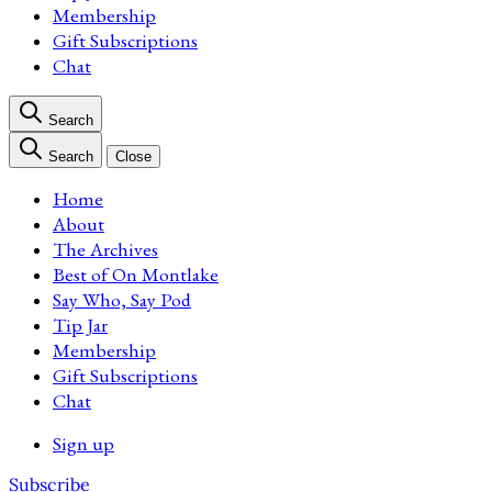
Membership
Gift Subscriptions
Chat
Search
Search
Close
Home
About
The Archives
Best of On Montlake
Say Who, Say Pod
Tip Jar
Membership
Gift Subscriptions
Chat
Sign up
Subscribe