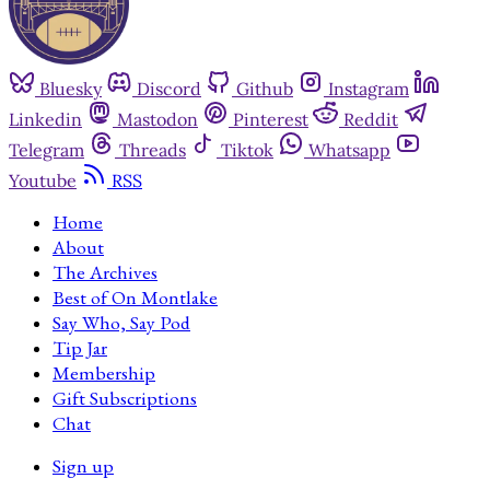
Bluesky
Discord
Github
Instagram
Linkedin
Mastodon
Pinterest
Reddit
Telegram
Threads
Tiktok
Whatsapp
Youtube
RSS
Home
About
The Archives
Best of On Montlake
Say Who, Say Pod
Tip Jar
Membership
Gift Subscriptions
Chat
Sign up