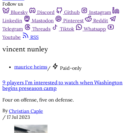
Follow us
Bluesky
Discord
Github
Instagram
Linkedin
Mastodon
Pinterest
Reddit
Telegram
Threads
Tiktok
Whatsapp
Youtube
RSS
vincent nunley
maurice heims
/
Paid-only
9 players I'm interested to watch when Washington
begins preseason camp
Four on offense, five on defense.
By
Christian Caple
/
17 Jul 2023