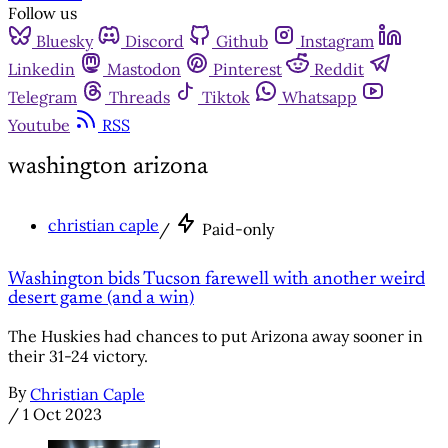
Follow us
Bluesky
Discord
Github
Instagram
Linkedin
Mastodon
Pinterest
Reddit
Telegram
Threads
Tiktok
Whatsapp
Youtube
RSS
washington arizona
christian caple
/
Paid-only
Washington bids Tucson farewell with another weird
desert game (and a win)
The Huskies had chances to put Arizona away sooner in
their 31-24 victory.
By
Christian Caple
/
1 Oct 2023