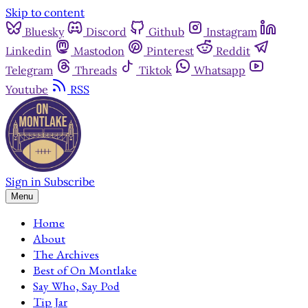
Skip to content
Bluesky
Discord
Github
Instagram
Linkedin
Mastodon
Pinterest
Reddit
Telegram
Threads
Tiktok
Whatsapp
Youtube
RSS
Sign in
Subscribe
Menu
Home
About
The Archives
Best of On Montlake
Say Who, Say Pod
Tip Jar