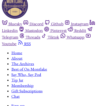
Bluesky
Discord
Github
Instagram
Linkedin
Mastodon
Pinterest
Reddit
Telegram
Threads
Tiktok
Whatsapp
Youtube
RSS
Home
About
The Archives
Best of On Montlake
Say Who, Say Pod
Tip Jar
Membership
Gift Subscriptions
Chat
Sign up