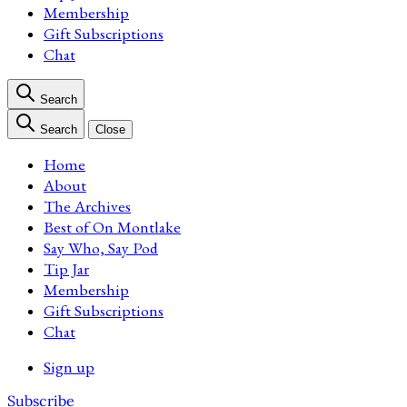
Membership
Gift Subscriptions
Chat
Search
Search
Close
Home
About
The Archives
Best of On Montlake
Say Who, Say Pod
Tip Jar
Membership
Gift Subscriptions
Chat
Sign up
Subscribe