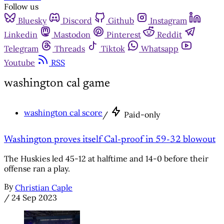
Follow us
Bluesky
Discord
Github
Instagram
Linkedin
Mastodon
Pinterest
Reddit
Telegram
Threads
Tiktok
Whatsapp
Youtube
RSS
washington cal game
washington cal score
/
Paid-only
Washington proves itself Cal-proof in 59-32 blowout
The Huskies led 45-12 at halftime and 14-0 before their
offense ran a play.
By
Christian Caple
/
24 Sep 2023