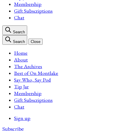
Membership
Gift Subscriptions
Chat
Search
Search
Close
Home
About
The Archives
Best of On Montlake
Say Who, Say Pod
Tip Jar
Membership
Gift Subscriptions
Chat
Sign up
Subscribe