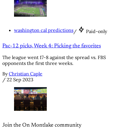
washington cal predictions
/
Paid-only
Pac-12 picks, Week 4: Picking the favorites
The league went 17-8 against the spread vs. FBS
opponents the first three weeks.
By
Christian Caple
/
22 Sep 2023
Join the On Montlake community