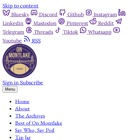
Skip to content
Bluesky
Discord
Github
Instagram
Linkedin
Mastodon
Pinterest
Reddit
Telegram
Threads
Tiktok
Whatsapp
Youtube
RSS
Sign in
Subscribe
Menu
Home
About
The Archives
Best of On Montlake
Say Who, Say Pod
Tip Jar