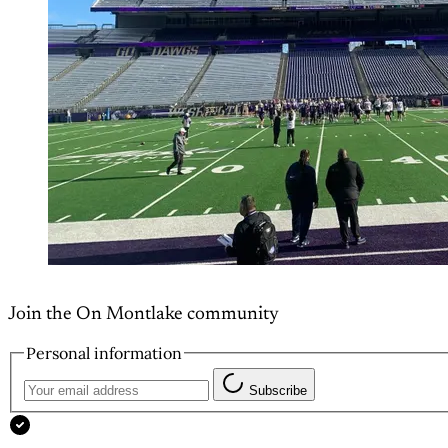
Join the On Montlake community
Personal information
Subscribe