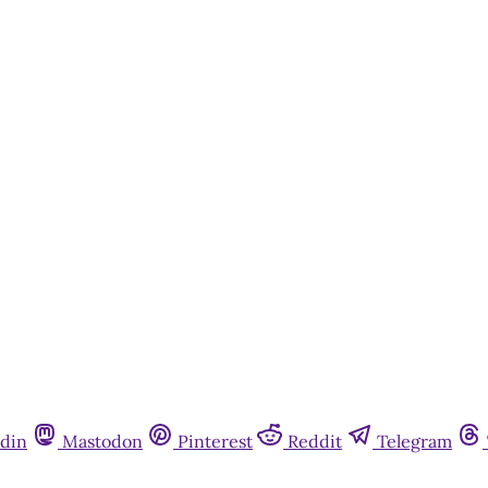
din
Mastodon
Pinterest
Reddit
Telegram