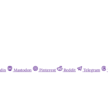
din
Mastodon
Pinterest
Reddit
Telegram