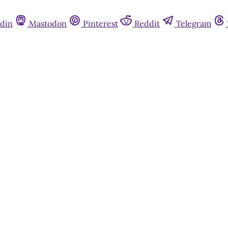
din
Mastodon
Pinterest
Reddit
Telegram