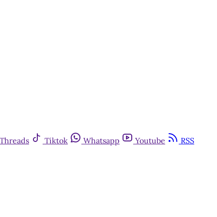
Threads
Tiktok
Whatsapp
Youtube
RSS