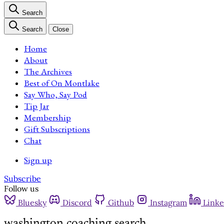
Search
Search
Close
Home
About
The Archives
Best of On Montlake
Say Who, Say Pod
Tip Jar
Membership
Gift Subscriptions
Chat
Sign up
Subscribe
Follow us
Bluesky
Discord
Github
Instagram
Linke
washington coaching search