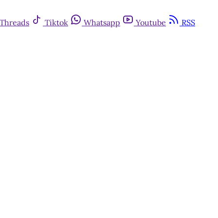
Threads
Tiktok
Whatsapp
Youtube
RSS