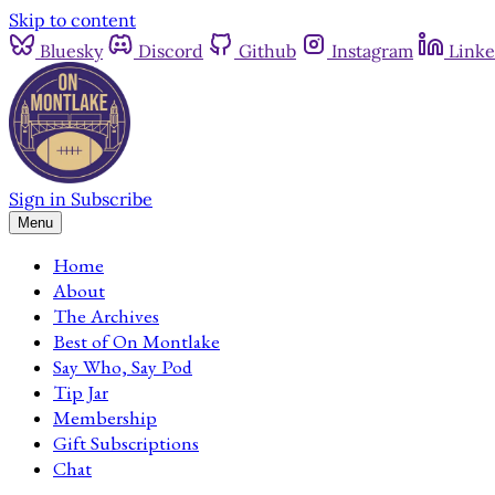
Skip to content
Bluesky
Discord
Github
Instagram
Linke
Sign in
Subscribe
Menu
Home
About
The Archives
Best of On Montlake
Say Who, Say Pod
Tip Jar
Membership
Gift Subscriptions
Chat