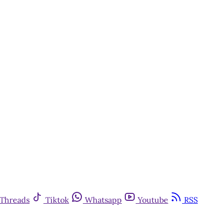
Threads
Tiktok
Whatsapp
Youtube
RSS