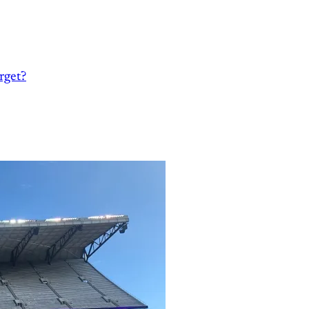
rget?