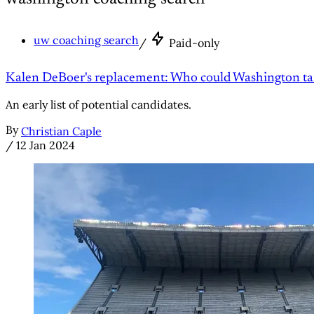
uw coaching search
/
Paid-only
Kalen DeBoer's replacement: Who could Washington ta
An early list of potential candidates.
By
Christian Caple
/
12 Jan 2024