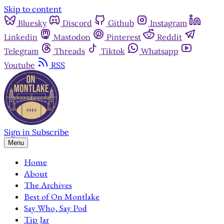
Skip to content
Bluesky
Discord
Github
Instagram
Linkedin
Mastodon
Pinterest
Reddit
Telegram
Threads
Tiktok
Whatsapp
Youtube
RSS
Sign in
Subscribe
Menu
Home
About
The Archives
Best of On Montlake
Say Who, Say Pod
Tip Jar