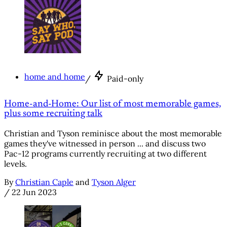
home and home
/
Paid-only
Home-and-Home: Our list of most memorable games,
plus some recruiting talk
Christian and Tyson reminisce about the most memorable
games they've witnessed in person ... and discuss two
Pac-12 programs currently recruiting at two different
levels.
By
Christian Caple
and
Tyson Alger
/
22 Jun 2023