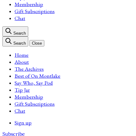
Membership
Gift Subscriptions
Chat
Search
Search
Close
Home
About
The Archives
Best of On Montlake
Say Who, Say Pod
Tip Jar
Membership
Gift Subscriptions
Chat
Sign up
Subscribe