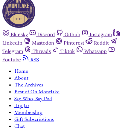
Bluesky
Discord
Github
Instagram
Linkedin
Mastodon
Pinterest
Reddit
Telegram
Threads
Tiktok
Whatsapp
Youtube
RSS
Home
About
The Archives
Best of On Montlake
Say Who, Say Pod
Tip Jar
Membership
Gift Subscriptions
Chat