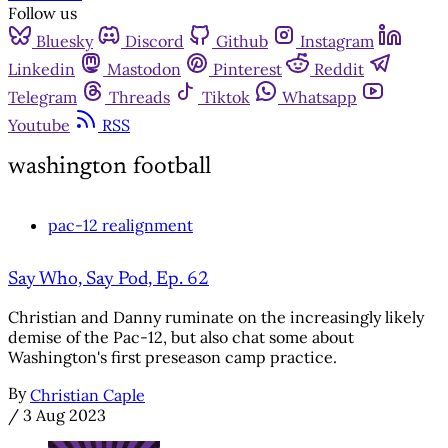
Follow us
Bluesky
Discord
Github
Instagram
Linkedin
Mastodon
Pinterest
Reddit
Telegram
Threads
Tiktok
Whatsapp
Youtube
RSS
washington football
pac-12 realignment
Say Who, Say Pod, Ep. 62
Christian and Danny ruminate on the increasingly likely
demise of the Pac-12, but also chat some about
Washington's first preseason camp practice.
By
Christian Caple
/
3 Aug 2023