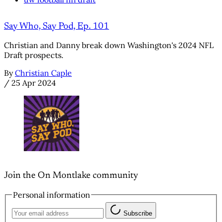
Say Who, Say Pod, Ep. 101
Christian and Danny break down Washington's 2024 NFL
Draft prospects.
By
Christian Caple
/
25 Apr 2024
Join the On Montlake community
Personal information
Subscribe