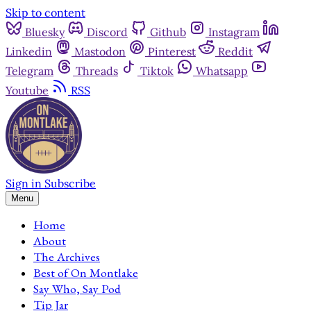
Skip to content
Bluesky
Discord
Github
Instagram
Linkedin
Mastodon
Pinterest
Reddit
Telegram
Threads
Tiktok
Whatsapp
Youtube
RSS
Sign in
Subscribe
Menu
Home
About
The Archives
Best of On Montlake
Say Who, Say Pod
Tip Jar