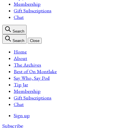
Membership
Gift Subscriptions
Chat
Search
Search
Close
Home
About
The Archives
Best of On Montlake
Say Who, Say Pod
Tip Jar
Membership
Gift Subscriptions
Chat
Sign up
Subscribe