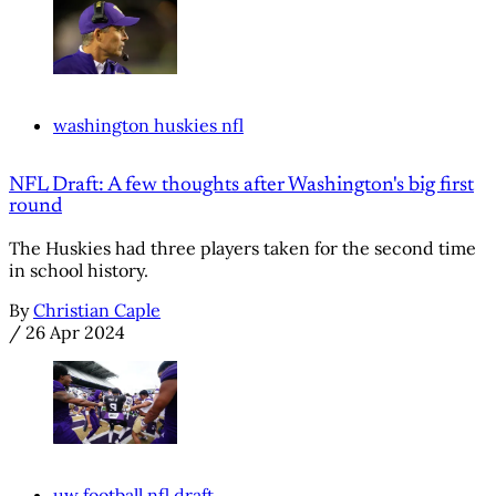
washington huskies nfl
NFL Draft: A few thoughts after Washington's big first
round
The Huskies had three players taken for the second time
in school history.
By
Christian Caple
/
26 Apr 2024
uw football nfl draft