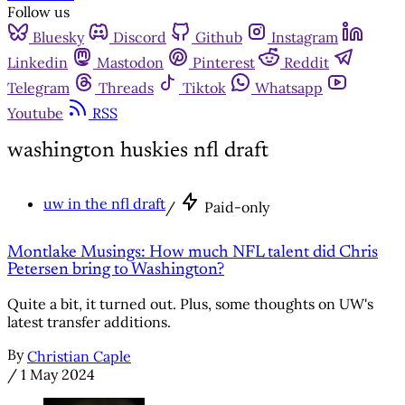
Follow us
Bluesky
Discord
Github
Instagram
Linkedin
Mastodon
Pinterest
Reddit
Telegram
Threads
Tiktok
Whatsapp
Youtube
RSS
washington huskies nfl draft
uw in the nfl draft
/
Paid-only
Montlake Musings: How much NFL talent did Chris
Petersen bring to Washington?
Quite a bit, it turned out. Plus, some thoughts on UW's
latest transfer additions.
By
Christian Caple
/
1 May 2024