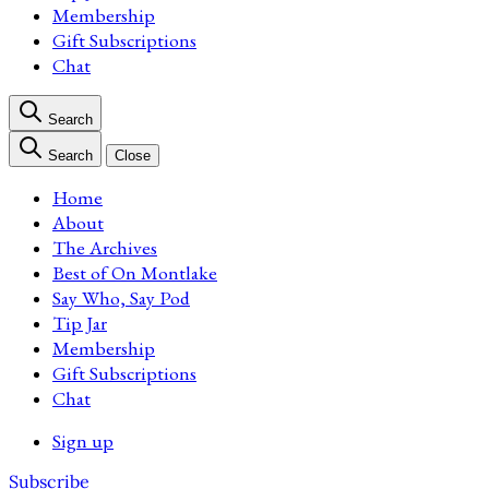
Membership
Gift Subscriptions
Chat
Search
Search
Close
Home
About
The Archives
Best of On Montlake
Say Who, Say Pod
Tip Jar
Membership
Gift Subscriptions
Chat
Sign up
Subscribe