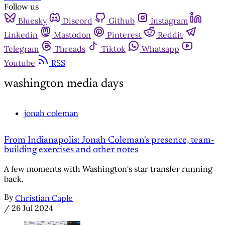
Follow us
Bluesky
Discord
Github
Instagram
Linkedin
Mastodon
Pinterest
Reddit
Telegram
Threads
Tiktok
Whatsapp
Youtube
RSS
washington media days
jonah coleman
From Indianapolis: Jonah Coleman's presence, team-
building exercises and other notes
A few moments with Washington's star transfer running
back.
By
Christian Caple
/
26 Jul 2024