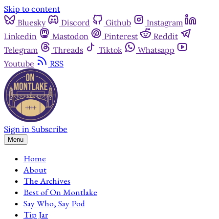
Skip to content
Bluesky
Discord
Github
Instagram
Linkedin
Mastodon
Pinterest
Reddit
Telegram
Threads
Tiktok
Whatsapp
Youtube
RSS
Sign in
Subscribe
Menu
Home
About
The Archives
Best of On Montlake
Say Who, Say Pod
Tip Jar