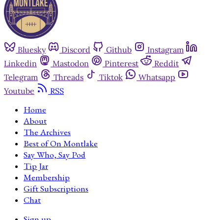
Bluesky
Discord
Github
Instagram
Linkedin
Mastodon
Pinterest
Reddit
Telegram
Threads
Tiktok
Whatsapp
Youtube
RSS
Home
About
The Archives
Best of On Montlake
Say Who, Say Pod
Tip Jar
Membership
Gift Subscriptions
Chat
Sign up