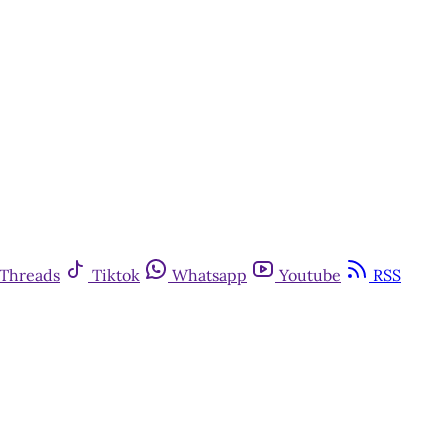
Threads
Tiktok
Whatsapp
Youtube
RSS