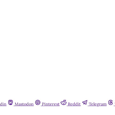
din
Mastodon
Pinterest
Reddit
Telegram