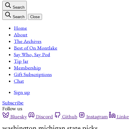
Search
Search
Close
Home
About
The Archives
Best of On Montlake
Say Who, Say Pod
Tip Jar
Membership
Gift Subscriptions
Chat
Sign up
Subscribe
Follow us
Bluesky
Discord
Github
Instagram
Linke
washington michigan state picks