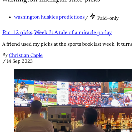
washington huskies predictions
/
Paid-only
Pac-12 picks, Week 3: A tale of a miracle parlay
A friend used my picks at the sports book last week. It tur
By
Christian Caple
/
14 Sep 2023