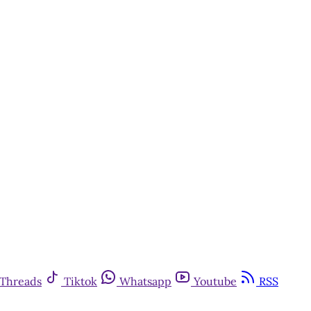
Threads
Tiktok
Whatsapp
Youtube
RSS