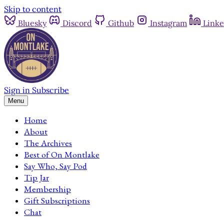
Skip to content
Bluesky
Discord
Github
Instagram
Linke
Sign in
Subscribe
Menu
Home
About
The Archives
Best of On Montlake
Say Who, Say Pod
Tip Jar
Membership
Gift Subscriptions
Chat