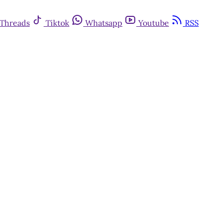
Threads
Tiktok
Whatsapp
Youtube
RSS