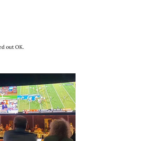
ned out OK.