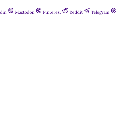
din
Mastodon
Pinterest
Reddit
Telegram