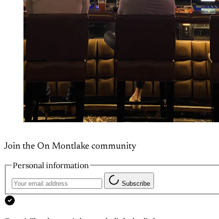
Join the On Montlake community
Personal information
Subscribe