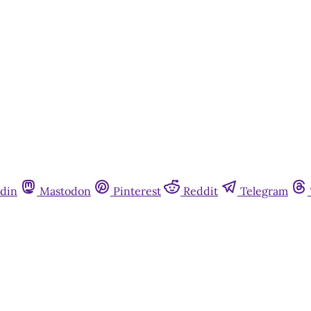
din
Mastodon
Pinterest
Reddit
Telegram