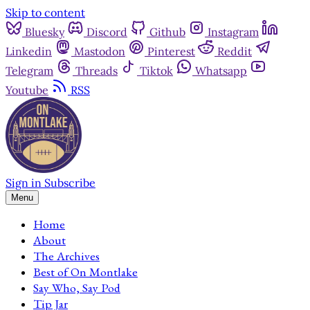
Skip to content
Bluesky
Discord
Github
Instagram
Linkedin
Mastodon
Pinterest
Reddit
Telegram
Threads
Tiktok
Whatsapp
Youtube
RSS
Sign in
Subscribe
Menu
Home
About
The Archives
Best of On Montlake
Say Who, Say Pod
Tip Jar