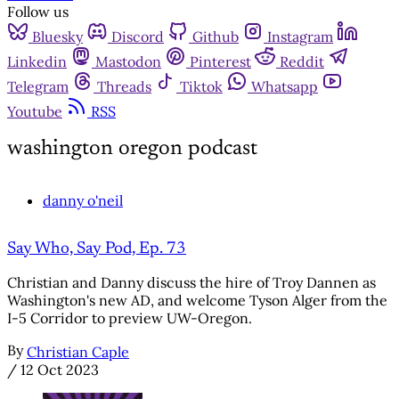
Follow us
Bluesky
Discord
Github
Instagram
Linkedin
Mastodon
Pinterest
Reddit
Telegram
Threads
Tiktok
Whatsapp
Youtube
RSS
washington oregon podcast
danny o'neil
Say Who, Say Pod, Ep. 73
Christian and Danny discuss the hire of Troy Dannen as
Washington's new AD, and welcome Tyson Alger from the
I-5 Corridor to preview UW-Oregon.
By
Christian Caple
/
12 Oct 2023