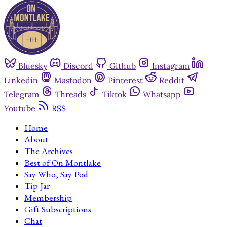
Bluesky
Discord
Github
Instagram
Linkedin
Mastodon
Pinterest
Reddit
Telegram
Threads
Tiktok
Whatsapp
Youtube
RSS
Home
About
The Archives
Best of On Montlake
Say Who, Say Pod
Tip Jar
Membership
Gift Subscriptions
Chat