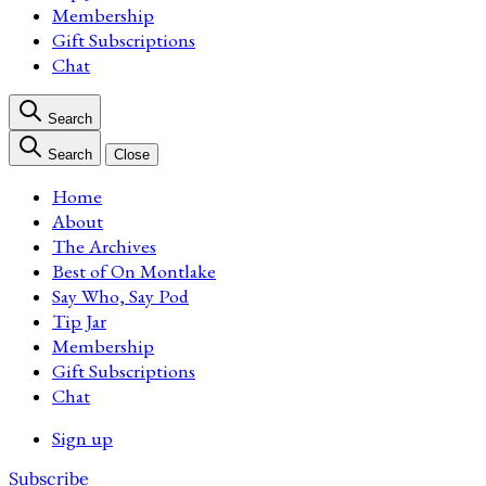
Membership
Gift Subscriptions
Chat
Search
Search
Close
Home
About
The Archives
Best of On Montlake
Say Who, Say Pod
Tip Jar
Membership
Gift Subscriptions
Chat
Sign up
Subscribe