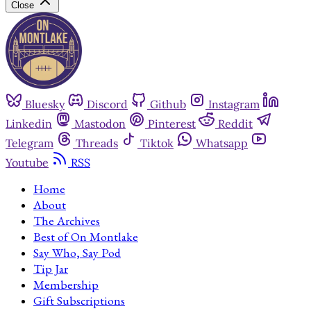
Close
Bluesky
Discord
Github
Instagram
Linkedin
Mastodon
Pinterest
Reddit
Telegram
Threads
Tiktok
Whatsapp
Youtube
RSS
Home
About
The Archives
Best of On Montlake
Say Who, Say Pod
Tip Jar
Membership
Gift Subscriptions