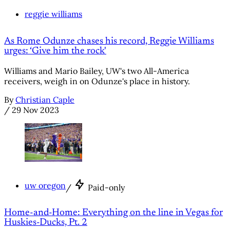
reggie williams
As Rome Odunze chases his record, Reggie Williams
urges: ‘Give him the rock'
Williams and Mario Bailey, UW's two All-America
receivers, weigh in on Odunze's place in history.
By
Christian Caple
/
29 Nov 2023
uw oregon
/
Paid-only
Home-and-Home: Everything on the line in Vegas for
Huskies-Ducks, Pt. 2