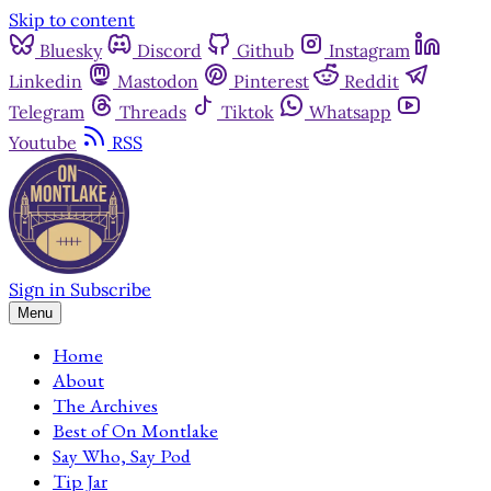
Skip to content
Bluesky
Discord
Github
Instagram
Linkedin
Mastodon
Pinterest
Reddit
Telegram
Threads
Tiktok
Whatsapp
Youtube
RSS
Sign in
Subscribe
Menu
Home
About
The Archives
Best of On Montlake
Say Who, Say Pod
Tip Jar