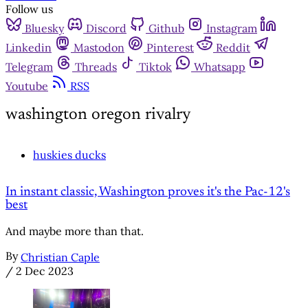
Follow us
Bluesky
Discord
Github
Instagram
Linkedin
Mastodon
Pinterest
Reddit
Telegram
Threads
Tiktok
Whatsapp
Youtube
RSS
washington oregon rivalry
huskies ducks
In instant classic, Washington proves it's the Pac-12's
best
And maybe more than that.
By
Christian Caple
/
2 Dec 2023