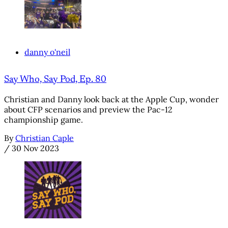
danny o'neil
Say Who, Say Pod, Ep. 80
Christian and Danny look back at the Apple Cup, wonder
about CFP scenarios and preview the Pac-12
championship game.
By
Christian Caple
/
30 Nov 2023