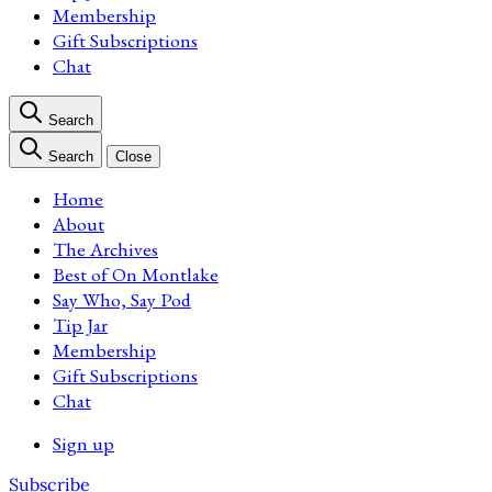
Membership
Gift Subscriptions
Chat
Search
Search
Close
Home
About
The Archives
Best of On Montlake
Say Who, Say Pod
Tip Jar
Membership
Gift Subscriptions
Chat
Sign up
Subscribe