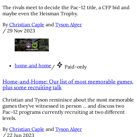
The rivals meet to decide the Pac-12 title, a CFP bid and
maybe even the Heisman Trophy.
By
Christian Caple
and
Tyson Alger
/
29 Nov 2023
home and home
/
Paid-only
Home-and-Home: Our list of most memorable games,
plus some recruiting talk
Christian and Tyson reminisce about the most memorable
games they've witnessed in person ... and discuss two
Pac-12 programs currently recruiting at two different
levels.
By
Christian Caple
and
Tyson Alger
/
22 Jun 2023