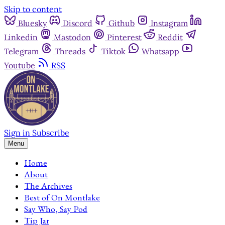
Skip to content
Bluesky
Discord
Github
Instagram
Linkedin
Mastodon
Pinterest
Reddit
Telegram
Threads
Tiktok
Whatsapp
Youtube
RSS
Sign in
Subscribe
Menu
Home
About
The Archives
Best of On Montlake
Say Who, Say Pod
Tip Jar