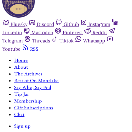
Bluesky
Discord
Github
Instagram
Linkedin
Mastodon
Pinterest
Reddit
Telegram
Threads
Tiktok
Whatsapp
Youtube
RSS
Home
About
The Archives
Best of On Montlake
Say Who, Say Pod
Tip Jar
Membership
Gift Subscriptions
Chat
Sign up