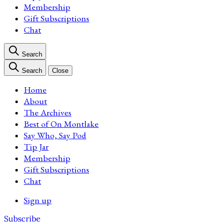
Membership
Gift Subscriptions
Chat
Search
Search
Close
Home
About
The Archives
Best of On Montlake
Say Who, Say Pod
Tip Jar
Membership
Gift Subscriptions
Chat
Sign up
Subscribe