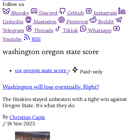
Follow us
Bluesky
Discord
Github
Instagram
Linkedin
Mastodon
Pinterest
Reddit
Telegram
Threads
Tiktok
Whatsapp
Youtube
RSS
washington oregon state score
uw oregon state score
/
Paid-only
Washington will lose eventually. Right?
The Huskies stayed unbeaten with a tight win against
Oregon State. It's what they do.
By
Christian Caple
/
18 Nov 2023