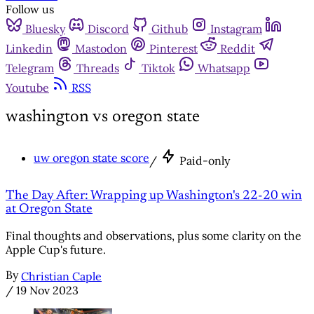
Follow us
Bluesky
Discord
Github
Instagram
Linkedin
Mastodon
Pinterest
Reddit
Telegram
Threads
Tiktok
Whatsapp
Youtube
RSS
washington vs oregon state
uw oregon state score
/
Paid-only
The Day After: Wrapping up Washington's 22-20 win
at Oregon State
Final thoughts and observations, plus some clarity on the
Apple Cup's future.
By
Christian Caple
/
19 Nov 2023