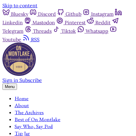
Skip to content
Bluesky
Discord
Github
Instagram
Linkedin
Mastodon
Pinterest
Reddit
Telegram
Threads
Tiktok
Whatsapp
Youtube
RSS
Sign in
Subscribe
Menu
Home
About
The Archives
Best of On Montlake
Say Who, Say Pod
Tip Jar