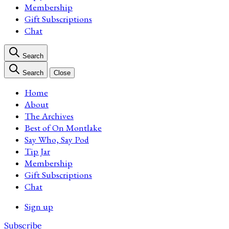
Membership
Gift Subscriptions
Chat
Search
Search
Close
Home
About
The Archives
Best of On Montlake
Say Who, Say Pod
Tip Jar
Membership
Gift Subscriptions
Chat
Sign up
Subscribe