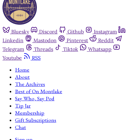
Bluesky
Discord
Github
Instagram
Linkedin
Mastodon
Pinterest
Reddit
Telegram
Threads
Tiktok
Whatsapp
Youtube
RSS
Home
About
The Archives
Best of On Montlake
Say Who, Say Pod
Tip Jar
Membership
Gift Subscriptions
Chat
Sign up