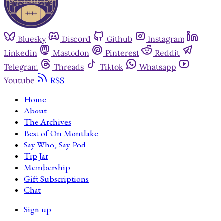
Bluesky
Discord
Github
Instagram
Linkedin
Mastodon
Pinterest
Reddit
Telegram
Threads
Tiktok
Whatsapp
Youtube
RSS
Home
About
The Archives
Best of On Montlake
Say Who, Say Pod
Tip Jar
Membership
Gift Subscriptions
Chat
Sign up