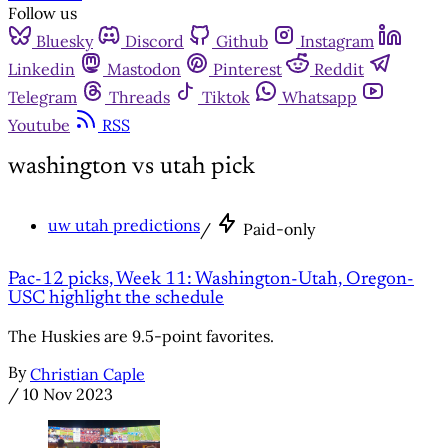
Follow us
Bluesky
Discord
Github
Instagram
Linkedin
Mastodon
Pinterest
Reddit
Telegram
Threads
Tiktok
Whatsapp
Youtube
RSS
washington vs utah pick
uw utah predictions
/
Paid-only
Pac-12 picks, Week 11: Washington-Utah, Oregon-
USC highlight the schedule
The Huskies are 9.5-point favorites.
By
Christian Caple
/
10 Nov 2023