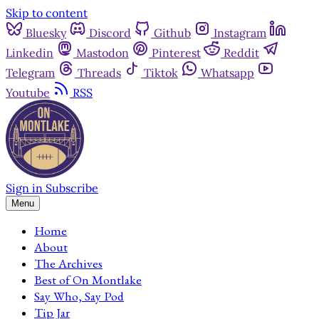
Skip to content
Bluesky
Discord
Github
Instagram
Linkedin
Mastodon
Pinterest
Reddit
Telegram
Threads
Tiktok
Whatsapp
Youtube
RSS
Sign in
Subscribe
Menu
Home
About
The Archives
Best of On Montlake
Say Who, Say Pod
Tip Jar