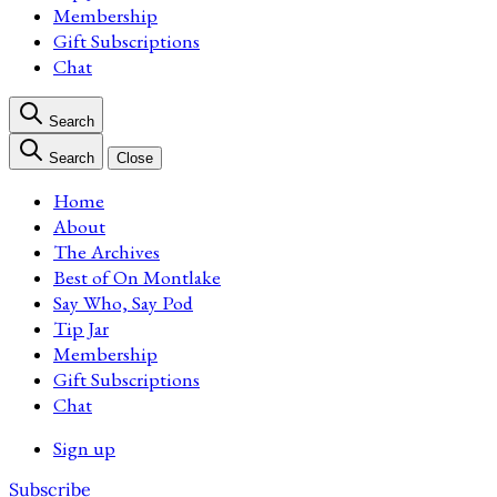
Membership
Gift Subscriptions
Chat
Search
Search
Close
Home
About
The Archives
Best of On Montlake
Say Who, Say Pod
Tip Jar
Membership
Gift Subscriptions
Chat
Sign up
Subscribe