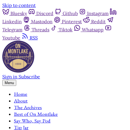
Skip to content
Bluesky
Discord
Github
Instagram
Linkedin
Mastodon
Pinterest
Reddit
Telegram
Threads
Tiktok
Whatsapp
Youtube
RSS
Sign in
Subscribe
Menu
Home
About
The Archives
Best of On Montlake
Say Who, Say Pod
Tip Jar