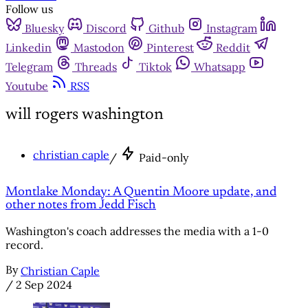
Follow us
Bluesky
Discord
Github
Instagram
Linkedin
Mastodon
Pinterest
Reddit
Telegram
Threads
Tiktok
Whatsapp
Youtube
RSS
will rogers washington
christian caple
/
Paid-only
Montlake Monday: A Quentin Moore update, and
other notes from Jedd Fisch
Washington's coach addresses the media with a 1-0
record.
By
Christian Caple
/
2 Sep 2024