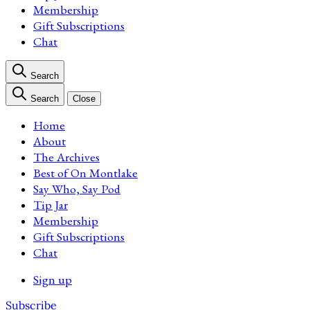
Membership
Gift Subscriptions
Chat
Search
Search
Close
Home
About
The Archives
Best of On Montlake
Say Who, Say Pod
Tip Jar
Membership
Gift Subscriptions
Chat
Sign up
Subscribe