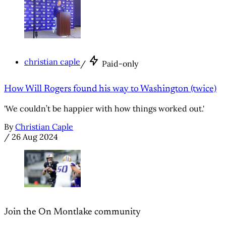
christian caple
/
Paid-only
How Will Rogers found his way to Washington (twice)
'We couldn’t be happier with how things worked out.'
By
Christian Caple
/
26 Aug 2024
Join the On Montlake community