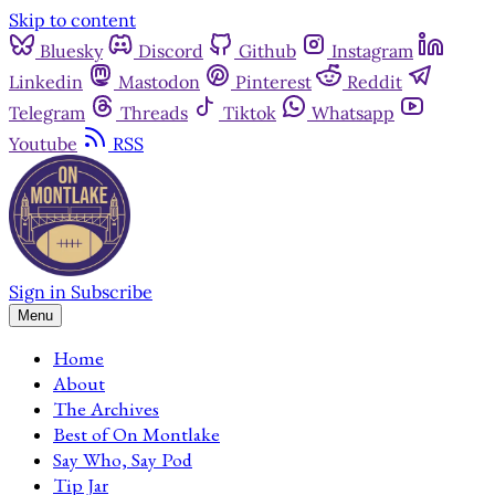
Skip to content
Bluesky
Discord
Github
Instagram
Linkedin
Mastodon
Pinterest
Reddit
Telegram
Threads
Tiktok
Whatsapp
Youtube
RSS
Sign in
Subscribe
Menu
Home
About
The Archives
Best of On Montlake
Say Who, Say Pod
Tip Jar