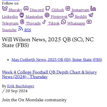
Follow us
Bluesky
Discord
Github
Instagram
Linkedin
Mastodon
Pinterest
Reddit
Telegram
Threads
Tiktok
Whatsapp
Youtube
RSS
Will Wilson News, 2025 QB (SC), NC
State (FBS)
Max Cutforth News, 2025 QB (ID), Boise State (FBS)
Week 4 College Football QB Depth Chart & Injury
News (2024) - Thursday
By
Erik Buchinger
/
20 Sep 2024
Join the On Montlake community