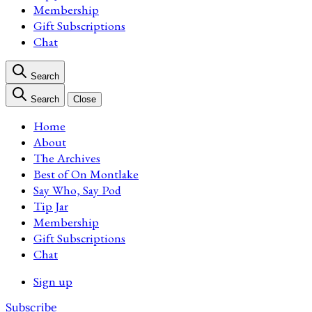
Membership
Gift Subscriptions
Chat
Search
Search
Close
Home
About
The Archives
Best of On Montlake
Say Who, Say Pod
Tip Jar
Membership
Gift Subscriptions
Chat
Sign up
Subscribe