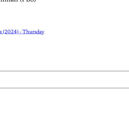
s (2024) - Thursday