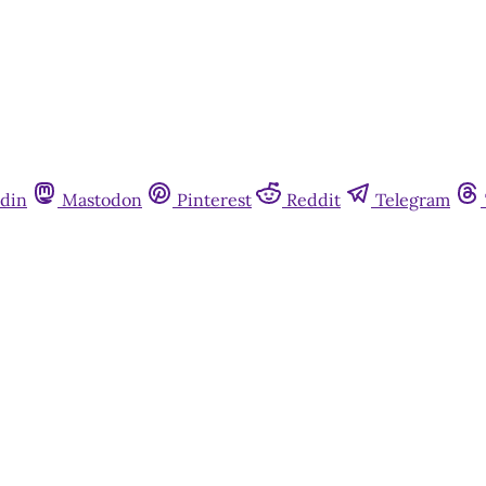
din
Mastodon
Pinterest
Reddit
Telegram