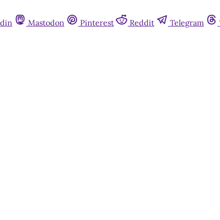
din
Mastodon
Pinterest
Reddit
Telegram