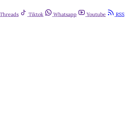
Threads
Tiktok
Whatsapp
Youtube
RSS