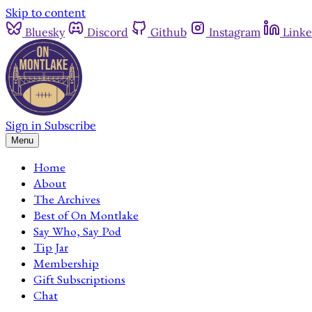
Skip to content
Bluesky
Discord
Github
Instagram
Linke
Sign in
Subscribe
Menu
Home
About
The Archives
Best of On Montlake
Say Who, Say Pod
Tip Jar
Membership
Gift Subscriptions
Chat