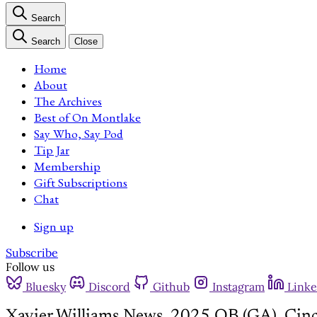
Search
Search
Close
Home
About
The Archives
Best of On Montlake
Say Who, Say Pod
Tip Jar
Membership
Gift Subscriptions
Chat
Sign up
Subscribe
Follow us
Bluesky
Discord
Github
Instagram
Linke
Xavier Williams News, 2025 QB (GA), Cinc