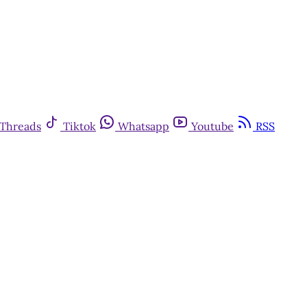
Threads
Tiktok
Whatsapp
Youtube
RSS