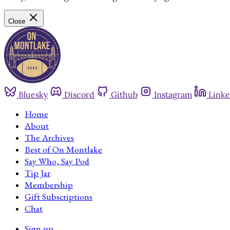
Close
Bluesky
Discord
Github
Instagram
Linke
Home
About
The Archives
Best of On Montlake
Say Who, Say Pod
Tip Jar
Membership
Gift Subscriptions
Chat
Sign up