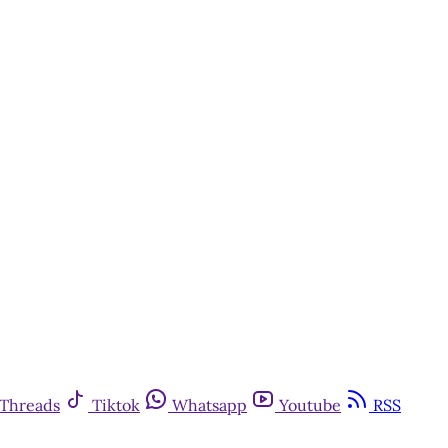
Threads
Tiktok
Whatsapp
Youtube
RSS