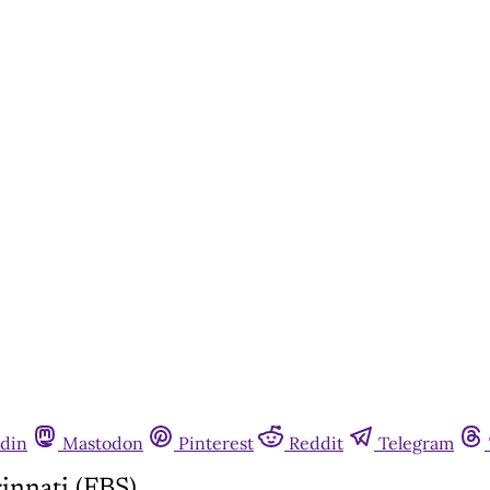
din
Mastodon
Pinterest
Reddit
Telegram
innati (FBS)