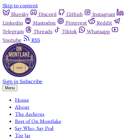
Skip to content
Bluesky
Discord
Github
Instagram
Linkedin
Mastodon
Pinterest
Reddit
Telegram
Threads
Tiktok
Whatsapp
Youtube
RSS
Sign in
Subscribe
Menu
Home
About
The Archives
Best of On Montlake
Say Who, Say Pod
Tip Jar