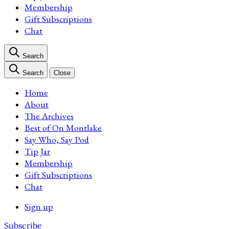
Membership
Gift Subscriptions
Chat
Search
Search
Close
Home
About
The Archives
Best of On Montlake
Say Who, Say Pod
Tip Jar
Membership
Gift Subscriptions
Chat
Sign up
Subscribe