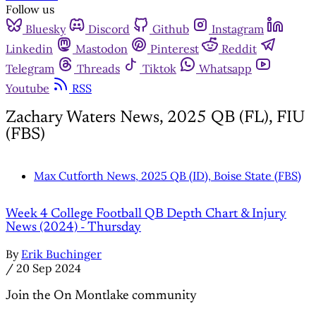
Follow us
Bluesky
Discord
Github
Instagram
Linkedin
Mastodon
Pinterest
Reddit
Telegram
Threads
Tiktok
Whatsapp
Youtube
RSS
Zachary Waters News, 2025 QB (FL), FIU
(FBS)
Max Cutforth News, 2025 QB (ID), Boise State (FBS)
Week 4 College Football QB Depth Chart & Injury
News (2024) - Thursday
By
Erik Buchinger
/
20 Sep 2024
Join the On Montlake community