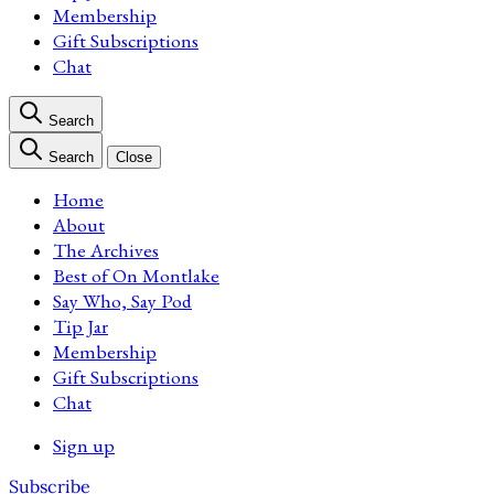
Membership
Gift Subscriptions
Chat
Search
Search
Close
Home
About
The Archives
Best of On Montlake
Say Who, Say Pod
Tip Jar
Membership
Gift Subscriptions
Chat
Sign up
Subscribe