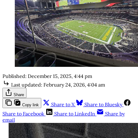
Published:
December 15, 2025, 4:44 pm
Last updated:
February 24, 2026, 4:04 am
Share
Share to X
Share to Bluesky
Copy link
Share to Facebook
Share to LinkedIn
Share by
email