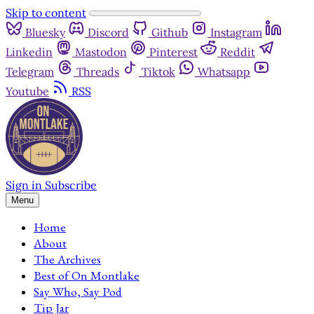
Skip to content
Bluesky
Discord
Github
Instagram
Linkedin
Mastodon
Pinterest
Reddit
Telegram
Threads
Tiktok
Whatsapp
Youtube
RSS
Sign in
Subscribe
Menu
Home
About
The Archives
Best of On Montlake
Say Who, Say Pod
Tip Jar