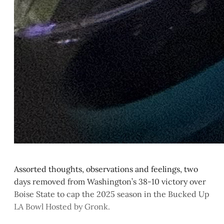
Assorted thoughts, observations and feelings, two
days removed from Washington’s 38-10 victory over
Boise State to cap the 2025 season in the Bucked Up
LA Bowl Hosted by Gronk.