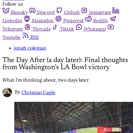
Follow us
Bluesky
Discord
Github
Instagram
Linkedin
Mastodon
Pinterest
Reddit
Telegram
Threads
Tiktok
Whatsapp
Youtube
RSS
jonah coleman
The Day After (a day later): Final thoughts
from Washington's LA Bowl victory
What I'm thinking about, two days later.
By
Christian Caple