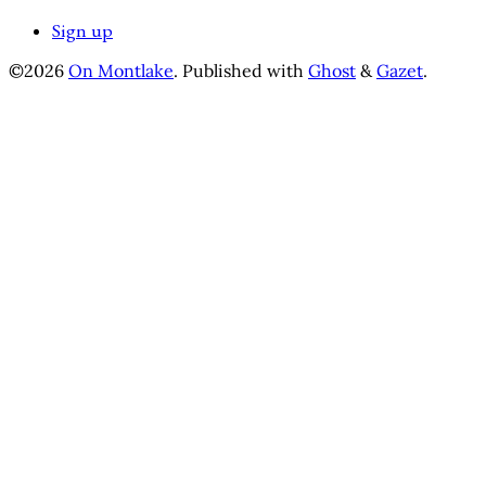
Sign up
©2026
On Montlake
.
Published with
Ghost
&
Gazet
.