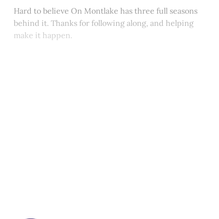
Hard to believe On Montlake has three full seasons
behind it. Thanks for following along, and helping
make it happen.
This post is for paying
subscribers only
Subscribe now
Already have an account?
Sign in