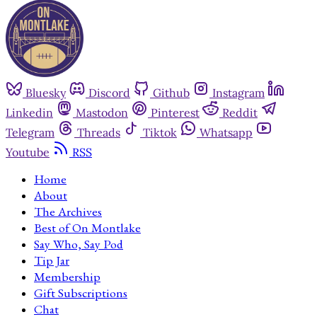
Bluesky
Discord
Github
Instagram
Linkedin
Mastodon
Pinterest
Reddit
Telegram
Threads
Tiktok
Whatsapp
Youtube
RSS
Home
About
The Archives
Best of On Montlake
Say Who, Say Pod
Tip Jar
Membership
Gift Subscriptions
Chat