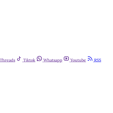
Threads
Tiktok
Whatsapp
Youtube
RSS