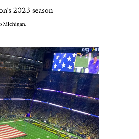
on's 2023 season
to Michigan.