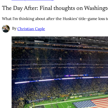
The Day After: Final thoughts on Washingt
What I'm thinking about after the Huskies' title-game loss 
By
Christian Caple