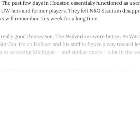
The past few days in Houston essentially functioned as a seri
 UW fans and former players. They left NRG Stadium disappo
ks will remember this week for a long time.
really good this season. The Wolverines were better. As Wa
Big Ten, it’s on DeBoer and his staff to figure a way toward le
ng to be seeing Michigan — and similar peers — a lot in the c
’m thinking about after Washington’s season finally ended.
This post is for paying subscribers onl
Subscribe now
Already have an account?
Sign in