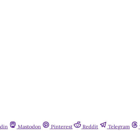
din
Mastodon
Pinterest
Reddit
Telegram