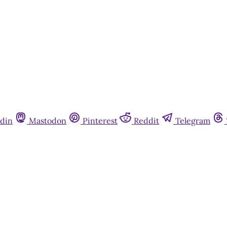
din
Mastodon
Pinterest
Reddit
Telegram