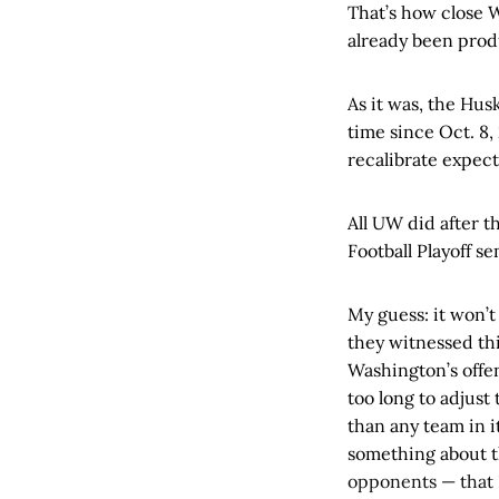
That’s how close 
already been pro
As it was, the Husk
time since Oct. 8,
recalibrate expect
All UW did after 
Football Playoff se
My guess: it won’t
they witnessed th
Washington’s offen
too long to adjust
than any team in i
something about th
opponents — that I