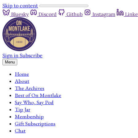
Skip to content
Bluesky
Discord
Github
Instagram
Linke
Sign in
Subscribe
Menu
Home
About
The Archives
Best of On Montlake
Say Who, Say Pod
Tip Jar
Membership
Gift Subscriptions
Chat