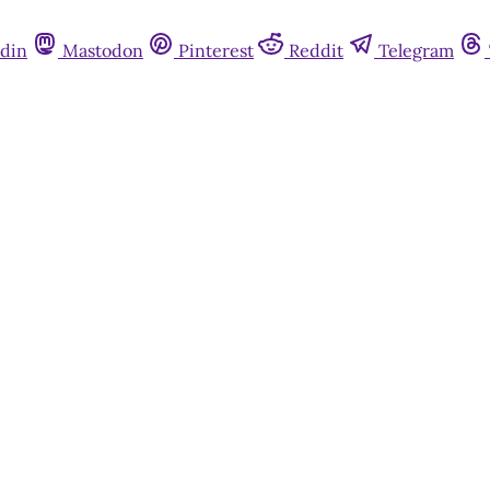
din
Mastodon
Pinterest
Reddit
Telegram