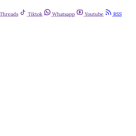
Threads
Tiktok
Whatsapp
Youtube
RSS