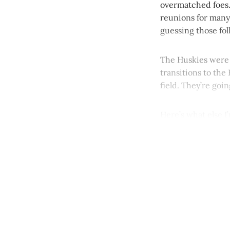
overmatched foes. 
reunions for many
guessing those fol
The Huskies were 
transitions to the 
field. They’re goi
Here’s what else I