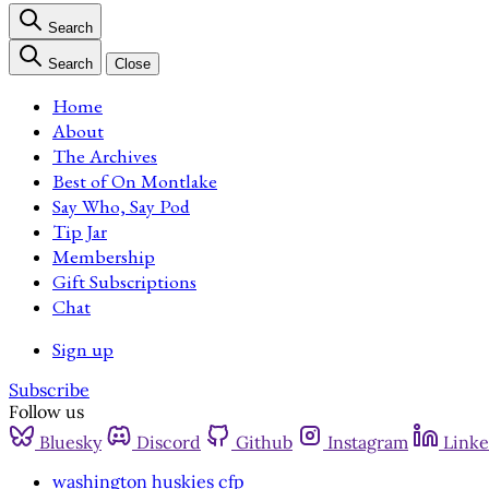
Search
Search
Close
Home
About
The Archives
Best of On Montlake
Say Who, Say Pod
Tip Jar
Membership
Gift Subscriptions
Chat
Sign up
Subscribe
Follow us
Bluesky
Discord
Github
Instagram
Linke
washington huskies cfp