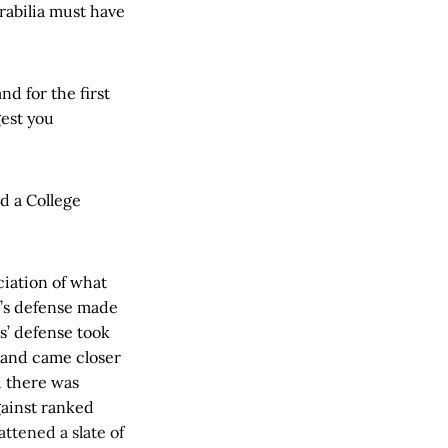
rabilia must have
nd for the first
gest you
d a College
ciation of what
’s defense made
s’ defense took
s and came closer
d there was
gainst ranked
ttened a slate of