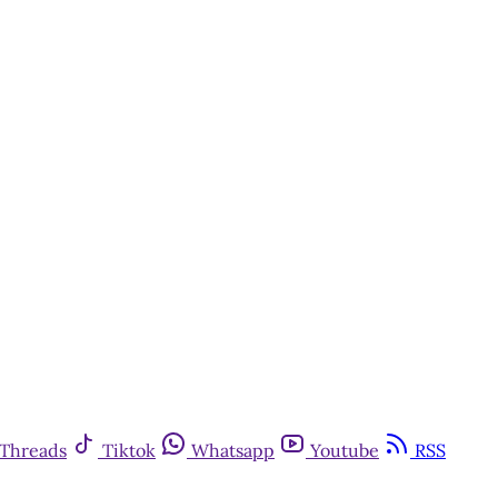
Threads
Tiktok
Whatsapp
Youtube
RSS