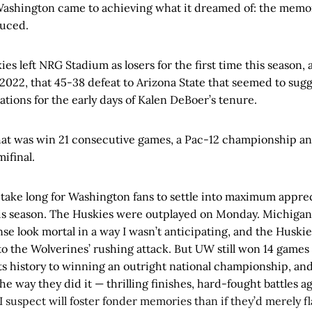
Washington came to achieving what it dreamed of: the memo
duced.
ies left NRG Stadium as losers for the first time this season, a
 2022, that 45-38 defeat to Arizona State that seemed to sug
ations for the early days of Kalen DeBoer’s tenure.
that was win 21 consecutive games, a Pac-12 championship an
mifinal.
 take long for Washington fans to settle into maximum appre
is season. The Huskies were outplayed on Monday. Michigan
se look mortal in a way I wasn’t anticipating, and the Huskie
 to the Wolverines’ rushing attack. But UW still won 14 game
ts history to winning an outright national championship, an
e way they did it — thrilling finishes, hard-fought battles a
 suspect will foster fonder memories than if they’d merely fla