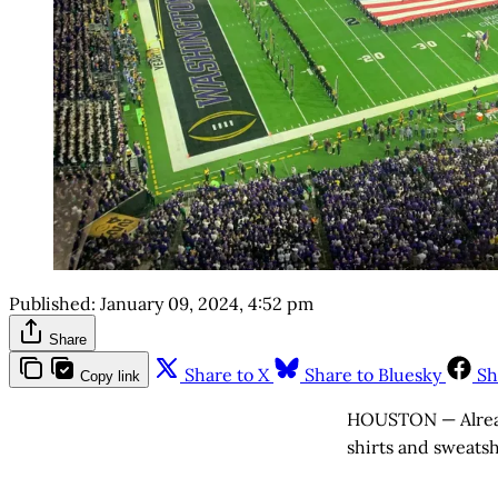
Published:
January 09, 2024, 4:52 pm
Share
Share to X
Share to Bluesky
Sh
Copy link
HOUSTON — Already
shirts and sweatsh