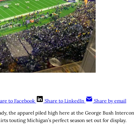
are to Facebook
Share to LinkedIn
Share by email
, the apparel piled high here at the George Bush Intercont
irts touting Michigan’s perfect season set out for display.