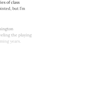
es of class
inted, but I’m
shington
veling the playing
oming years.
y