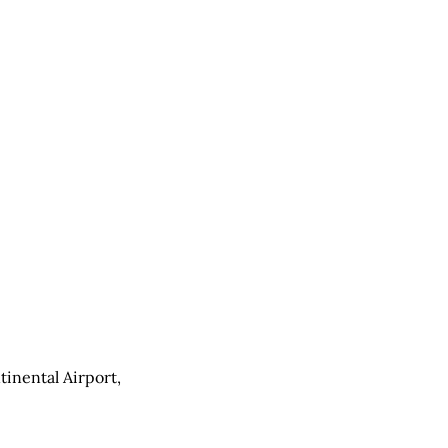
inental Airport,