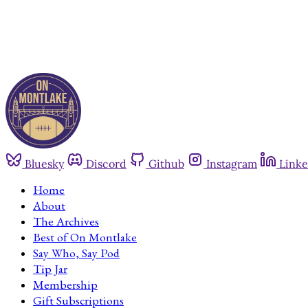
Bluesky
Discord
Github
Instagram
Linke
Home
About
The Archives
Best of On Montlake
Say Who, Say Pod
Tip Jar
Membership
Gift Subscriptions